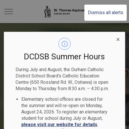
St. Thomas Aquinas Ca
Dismiss all alerts
DCDSB Summer Hours
Kindergarten Registration
2025-2026 Student
Become a Catholic School
2025-2026 School Year
Elementary School
During July and August, the Durham Catholic
- Now Open
Achievement Plan
Trustee
District School Board's Catholic Education
Previous
Ne
Summer School Programs
People of Peace
Calendar
Registration
Centre (650 Rossland Rd. W., Oshawa) is open
Begin your child's faith-filled journey!
Monday to Thursday from 8:30 a.m. – 4:30 p.m.
Nomination period runs from May 1 -
Read the DCDSB 2025-2026 Student
Elementary school offices are closed for
Explore elementary and secondary courses!
Register Online
Nominate a student or staff member!
Learn More
Achievement Plan
August 21, 2026
Click here to Register for July and August
the summer and will re-open on Monday,
August 24, 2026. To register an elementary
student for school during July or August,
please visit our website for details
.