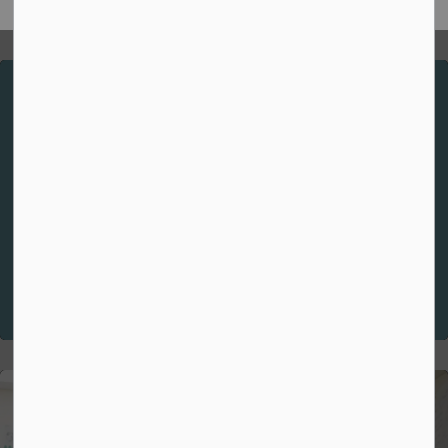
Spiritual Theme