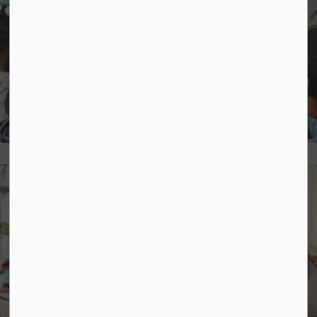
Strategic Plan
Mental Health and Well-