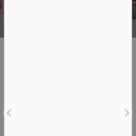
Being
What's Happening
News
View:
All
Board
School
Back-to-School Bus Experience
Jul 6, 2026
Board