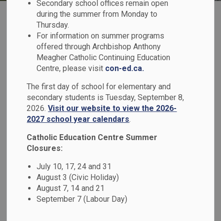
Secondary school offices remain open
during the summer from Monday to
Thursday.
For information on summer programs
offered through Archbishop Anthony
Meagher Catholic Continuing Education
Register for School
Centre, please visit
con-ed.ca.
The first day of school for elementary and
secondary students is Tuesday, September 8,
2026.
Visit our website to view the 2026-
2027 school year calendars
.
Transportation
Catholic Education Centre Summer
Closures:
July 10, 17, 24 and 31
August 3 (Civic Holiday)
August 7, 14 and 21
September 7 (Labour Day)
Report a Student Absence