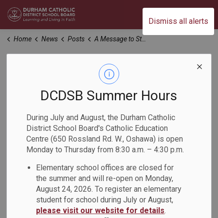
Durham Catholic District School Board
Dismiss all alerts
Home
News
Posts
A Message to Students & Parents from St. Mary Guidance
A Message to
Students & Parents
DCDSB Summer Hours
from St. Mary
During July and August, the Durham Catholic
District School Board's Catholic Education
Guidance
Centre (650 Rossland Rd. W., Oshawa) is open
Monday to Thursday from 8:30 a.m. – 4:30 p.m.
-
Elementary school offices are closed for
Aug 30, 2023
the summer and will re-open on Monday,
August 24, 2026. To register an elementary
Welcome to a New School Year!
student for school during July or August,
please visit our website for details
.
Guidance is currently working on making minor adjustments