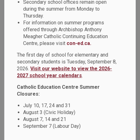
Secondary school offices remain open
Select a Date Range
during the summer from Monday to
News Feed Search Date From
Thursday.
For information on summer programs
offered through Archbishop Anthony
News Feed Search Date To
Meagher Catholic Continuing Education
Centre, please visit
con-ed.ca.
The first day of school for elementary and
Search
Clear
secondary students is Tuesday, September 8,
2026.
Visit our website to view the 2026-
2027 school year calendars
.
Catholic Education Centre Summer
DCDSB 2025-2026 Year-End Message
Closures:
As the 2025-2026 school year draws to a close, we want to
take a moment to reflect on another remarkable year at the
July 10, 17, 24 and 31
Durham Catholic District School Board (DCDSB). From joyful
August 3 (Civic Holiday)
celebrations of faith to everyday acts of kindness, the many
August 7, 14 and 21
September 7 (Labour Day)
special moments we have shared remind us of what we can
accomplish together as a caring Catholic learning