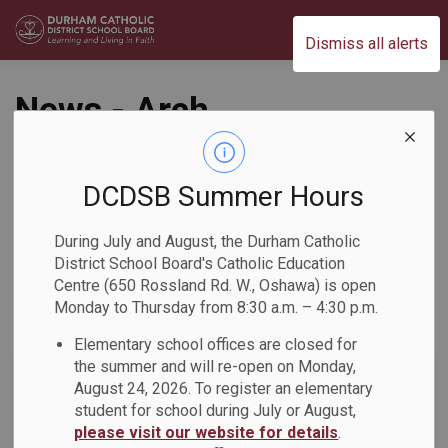
Durham Catholic District School Board
Dismiss all alerts
News - Arch
Anthony Meagher
Catholic Continuing
DCDSB Summer Hours
Education Centre
During July and August, the Durham Catholic
District School Board's Catholic Education
Centre (650 Rossland Rd. W., Oshawa) is open
Monday to Thursday from 8:30 a.m. – 4:30 p.m.
Subscribe
Elementary school offices are closed for
the summer and will re-open on Monday,
Search the news feed
August 24, 2026. To register an elementary
student for school during July or August,
please visit our website for details
.