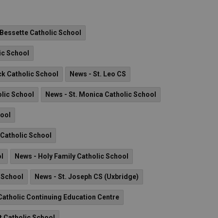
 Bessette Catholic School
ic School
ck Catholic School
News - St. Leo CS
olic School
News - St. Monica Catholic School
hool
I Catholic School
ol
News - Holy Family Catholic School
c School
News - St. Joseph CS (Uxbridge)
atholic Continuing Education Centre
t Catholic School