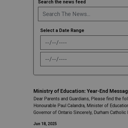
Search the news feed
Select a Date Range
News Feed Search Date From
News Feed Search Date To
Ministry of Education: Year-End Messag
Dear Parents and Guardians, Please find the fo
Honourable Paul Calandra, Minister of Educatio
Governor of Ontario Sincerely, Durham Catholic 
Jun 18, 2025