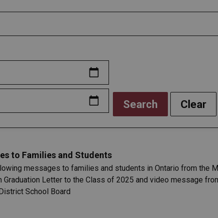
Search
Clear
es to Families and Students
llowing messages to families and students in Ontario from the Mi
n Graduation Letter to the Class of 2025 and video message fro
District School Board