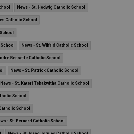
chool
News - St. Hedwig Catholic School
es Catholic School
 School
c School
News - St. Wilfrid Catholic School
Andre Bessette Catholic School
ol
News - St. Patrick Catholic School
News - St. Kateri Tekakwitha Catholic School
tholic School
 Catholic School
ws - St. Bernard Catholic School
l
News - St. Isaac Jogues Catholic School