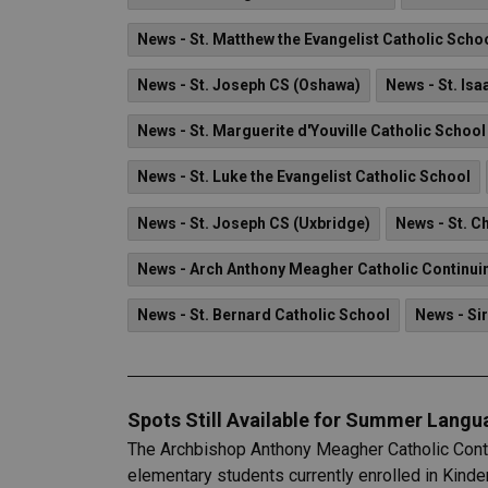
News - St. Matthew the Evangelist Catholic Scho
News - St. Joseph CS (Oshawa)
News - St. Is
News - St. Marguerite d'Youville Catholic School
News - St. Luke the Evangelist Catholic School
News - St. Joseph CS (Uxbridge)
News - St. C
News - Arch Anthony Meagher Catholic Continui
News - St. Bernard Catholic School
News - Sir
Spots Still Available for Summer Lang
The Archbishop Anthony Meagher Catholic Contin
elementary students currently enrolled in Kinde