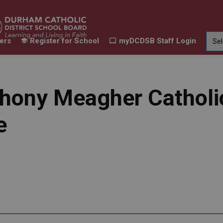
ers
Register for School
myDCDSB Staff Login
Learning
Our Families
Contact Us
ur Schools
Expand sub pages Our Programs & Learn
Expand sub pages Our F
Expand 
hony Meagher Catholi
e