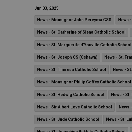
Jun 03, 2025
News - Monsignor John Pereyma CSS
News -
News - St. Catherine of Siena Catholic School
News - St. Marguerite d'Youville Catholic School
News - St. Joseph CS (Oshawa)
News - St. Fra
News - St. Theresa Catholic School
News - St
News - Monsignor Philip Coffey Catholic School
News - St. Hedwig Catholic School
News - St.
News - Sir Albert Love Catholic School
News -
News - St. Jude Catholic School
News - St. Lu
News - St. Josephine Bakhita Catholic School