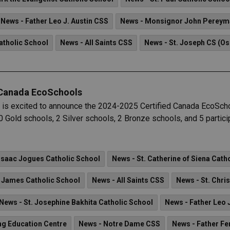
News - Father Leo J. Austin CSS
News - Monsignor John Pereym
atholic School
News - All Saints CSS
News - St. Joseph CS (O
 Canada EcoSchools
 is excited to announce the 2024-2025 Certified Canada EcoSch
 Gold schools, 2 Silver schools, 2 Bronze schools, and 5 particip
 Isaac Jogues Catholic School
News - St. Catherine of Siena Cath
. James Catholic School
News - All Saints CSS
News - St. Chri
News - St. Josephine Bakhita Catholic School
News - Father Leo 
ng Education Centre
News - Notre Dame CSS
News - Father Fe