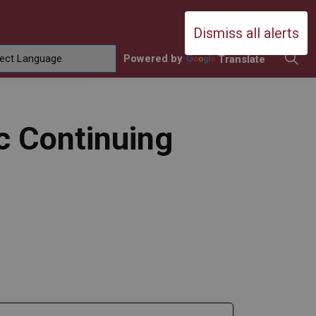
Durham Catholic District School Boa
Dismiss all alerts
Powered by
Translate
ing
amilies
sub pages Contact Us
c Continuing