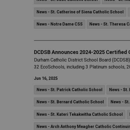
News - St. Catherine of Siena Catholic School
News - Notre Dame CSS
News - St. Theresa C
DCDSB Announces 2024-2025 Certified
Durham Catholic District School Board (DCDSB)
32 EcoSchools, including 3 Platinum schools, 20
Jun 16, 2025
News - St. Patrick Catholic School
News - St.
News - St. Bernard Catholic School
News - St
News - St. Kateri Tekakwitha Catholic School
News - Arch Anthony Meagher Catholic Continui