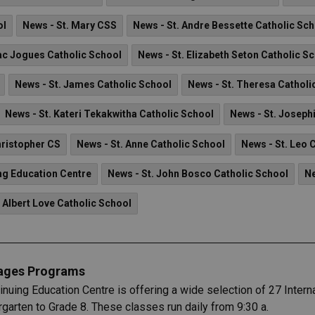
ol
News - St. Mary CSS
News - St. Andre Bessette Catholic Sc
aac Jogues Catholic School
News - St. Elizabeth Seton Catholic S
News - St. James Catholic School
News - St. Theresa Catholi
News - St. Kateri Tekakwitha Catholic School
News - St. Joseph
hristopher CS
News - St. Anne Catholic School
News - St. Leo 
ng Education Centre
News - St. John Bosco Catholic School
Ne
 Albert Love Catholic School
uages Programs
uing Education Centre is offering a wide selection of 27 Intern
rgarten to Grade 8. These classes run daily from 9:30 a.