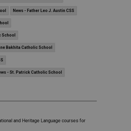
hool
News - Father Leo J. Austin CSS
chool
c School
ine Bakhita Catholic School
CS
ws - St. Patrick Catholic School
ational and Heritage Language courses for