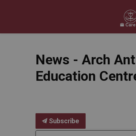
Care
Our Board
Our Schools
Our Programs & 
Expand sub pages Our Board
Expand sub pages O
News - Arch Ant
Education Centr
Subscribe