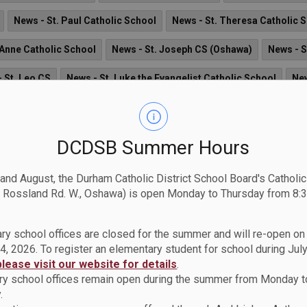
News - St. Paul Catholic School
News - St. Theresa Catholic 
 Anne Catholic School
News - St. Joseph CS (Oshawa)
News - S
 St. Leo CS
News - St. Luke the Evangelist Catholic School
New
nsignor Paul Dwyer CHS
News - St. Teresa of Calcutta Catholic 
ews - St. Elizabeth Seton Catholic School
News - Holy Family Cat
DCDSB Summer Hours
St. Mary CSS
News - St. Matthew the Evangelist Catholic School
 and August, the Durham Catholic District School Board's Catholi
 Rossland Rd. W., Oshawa) is open Monday to Thursday from 8:3
News - St. Bernadette CS
News - St. John the Evangelist Cath
 St. John Paul II Catholic School
News - Father Donald MacLella
ry school offices are closed for the summer and will re-open o
4, 2026. To register an elementary student for school during July
News - St. Bridget Catholic School
News - Monsignor John Pe
please visit our website for details
.
y school offices remain open during the summer from Monday t
Francis de Sales Catholic School
.