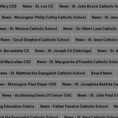
 Mary CSS
News - St. Leo CS
News - St. John Bosco Catholic S
News - Monsignor Philip Coffey Catholic School
News - St. Jam
ews - St. Monica Catholic School
News - Sir Albert Love Catholic
News - Good Shepherd Catholic School
News - St. Anne Catholi
t. Bernadette CS
News - St. Joseph CS (Uxbridge)
News - St. 
ald MacLellan CSS
News - St. Marguerite d'Youville Catholic Scho
ews - St. Matthew the Evangelist Catholic School
Board News
ws - Monsignor Paul Dwyer CHS
News - St. Josephine Bakhita Ca
News - Archbishop Denis O'Connor CHS
News - St. John Paul II
ng Education Centre
News - Father Fenelon Catholic School
Ne
rk the Evangelist Catholic School
News - St. Paul Catholic Schoo