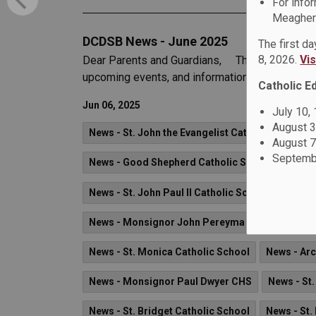
For info
Meagher 
DCDSB News - June 2025
The first d
8, 2026.
Vi
Dear Parents and Guardians, The June 2025 iss
upcoming events, and information on what’s hap
Catholic E
Jun 06, 2025
July 10,
August 3
News - St. John the Evangelist Catholic School
August 7
Septembe
News - Good Shepherd Catholic School
News 
News - St. John Paul II Catholic School
News -
News - Monsignor John Pereyma CSS
News -
News - St. Monica Catholic School
News - Ar
News - Monsignor Paul Dwyer CHS
News - St.
News - St. Bridget Catholic School
News - St.