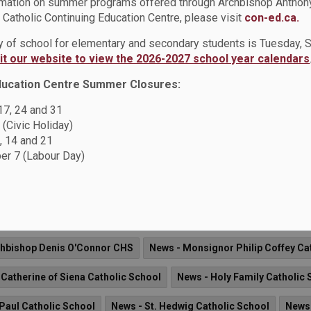
rmation on summer programs offered through Archbishop Anthon
Catholic Continuing Education Centre, please visit
con-ed.ca.
ay of school for elementary and secondary students is Tuesday,
sit our website to view the 2026-2027 school year calendars
ue of the DCDSB News is now available. This newsletter offers
pening across the Durham Catholic District School Board.
ducation Centre Summer Closures:
 17, 24 and 31
 (Civic Holiday)
News - St. Jude Catholic School
News - Father Fenelon Catholi
, 14 and 21
r 7 (Labour Day)
- St. Mark the Evangelist Catholic School
News - St. Wilfrid Cath
 Father Donald MacLellan CSS
News - St. Francis de Sales Catho
 St. Thomas Aquinas Catholic School
News - St. Teresa of Calcut
chbishop Denis O'Connor CHS
News - Monsignor Philip Coffey Ca
 Catherine of Siena Catholic School
News - Holy Family Catholic 
 Paul Catholic School
News - St. Hedwig Catholic School
News 