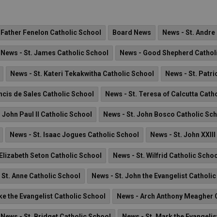
 Father Fenelon Catholic School
Board News
News - St. Andre
News - St. James Catholic School
News - Good Shepherd Cathol
News - St. Kateri Tekakwitha Catholic School
News - St. Patri
ncis de Sales Catholic School
News - St. Teresa of Calcutta Cath
. John Paul II Catholic School
News - St. John Bosco Catholic Sc
News - St. Isaac Jogues Catholic School
News - St. John XXII
 Elizabeth Seton Catholic School
News - St. Wilfrid Catholic Scho
 St. Anne Catholic School
News - St. John the Evangelist Catholi
ke the Evangelist Catholic School
News - Arch Anthony Meagher C
News - St. Bridget Catholic School
News - St. Mark the Evangelis