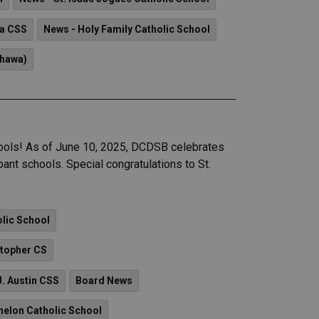
a CSS
News - Holy Family Catholic School
shawa)
ools! As of June 10, 2025, DCDSB celebrates
ant schools. Special congratulations to St.
olic School
stopher CS
J. Austin CSS
Board News
nelon Catholic School