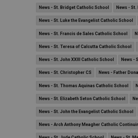
News - St. Bridget Catholic School
News - St.
News - St. Luke the Evangelist Catholic School
News - St. Francis de Sales Catholic School
N
News - St. Teresa of Calcutta Catholic School
News - St. John XXIII Catholic School
News - S
News - St. Christopher CS
News - Father Don
News - St. Thomas Aquinas Catholic School
N
News - St. Elizabeth Seton Catholic School
Ne
News - St. John the Evangelist Catholic School
News - Arch Anthony Meagher Catholic Continui
News - St. Jude Catholic School
News - St. Ma