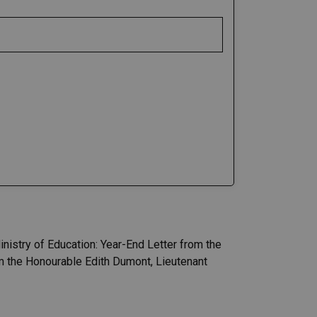
nistry of Education: Year-End Letter from the
m the Honourable Edith Dumont, Lieutenant