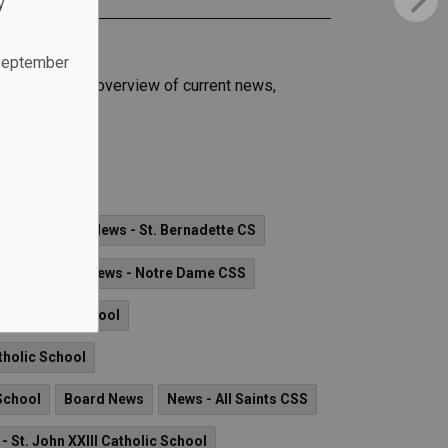
y
 September
.
 families an overview of current news,
c School
olic School
News - St. Bernadette CS
lic School
News - Notre Dame CSS
ta Catholic School
tholic School
School
Board News
News - All Saints CSS
- St. John XXIII Catholic School