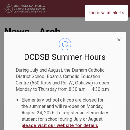
Durham Catholic District School Board
Dismiss all alerts
News - Arch
Anthony Meagher
Catholic Continuing
DCDSB Summer Hours
Education Centre
During July and August, the Durham Catholic
District School Board's Catholic Education
Centre (650 Rossland Rd. W., Oshawa) is open
Monday to Thursday from 8:30 a.m. – 4:30 p.m.
Subscribe
Elementary school offices are closed for
the summer and will re-open on Monday,
Search the news feed
August 24, 2026. To register an elementary
student for school during July or August,
please visit our website for details
.