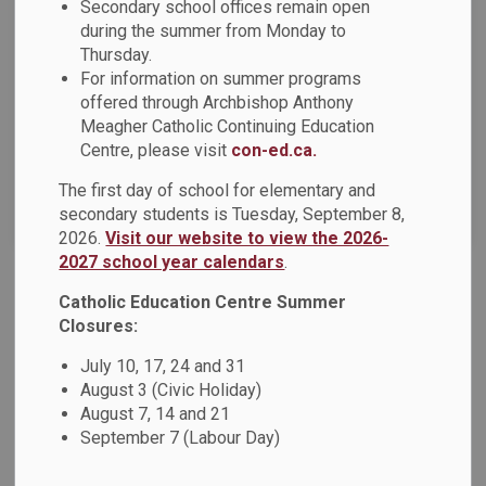
Secondary school offices remain open
Select a Date Range
during the summer from Monday to
News Feed Search Date From
Thursday.
For information on summer programs
offered through Archbishop Anthony
News Feed Search Date To
Meagher Catholic Continuing Education
Centre, please visit
con-ed.ca.
The first day of school for elementary and
Search
Clear
secondary students is Tuesday, September 8,
2026.
Visit our website to view the 2026-
2027 school year calendars
.
Catholic Education Centre Summer
DCDSB 2024-2025 Budget Consultation
Closures:
Dear Parents, Guardians and Caregivers, School and board
planning for the 2024-2025 school year is underway and we
July 10, 17, 24 and 31
want to hear from you! As a member of our Durham Catholic
August 3 (Civic Holiday)
learning community, your feedback on what we are currently
August 7, 14 and 21
September 7 (Labour Day)
doing well, and ways we can improve, is important to us.
Listening, Learning and Living in Faith are foundational