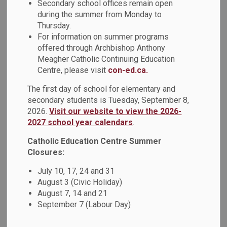
Secondary school offices remain open
This event will take place on Tuesday, April 23 from 5:30
during the summer from Monday to
p.m. to 7:00 p.m. at the Pope Francis Centre (652 Rossland
Thursday.
Rd W, Oshawa)
For information on summer programs
offered through Archbishop Anthony
Registration for this event is required.
Please register by
Meagher Catholic Continuing Education
Thursday, April 18.
Centre, please visit
con-ed.ca.
About Niigaan Sinclar:
The first day of school for elementary and
secondary students is Tuesday, September 8,
Niigaan Sinclair is Anishinaabe (St. Peter's/ Little Peguis)
2026.
Visit our website to view the 2026-
and a professor at the University of Manitoba, where he
2027 school year calendars
.
holds the Faculty of Arts Professorship in Indigenous
Catholic Education Centre Summer
Knowledge and Aesthetics in the Department of Indigenous
Closures:
Studies. Niigaan is also an award-winning writer, editor and
activist who was recently named to the "Power List" by
July 10, 17, 24 and 31
Maclean's magazine as one of the most influential
August 3 (Civic Holiday)
individuals in Canada. In 2018, he won Canadian columnist
August 7, 14 and 21
of the year at the National Newspaper Awards for his
September 7 (Labour Day)
biweekly columns in The Winnipeg Free Press and is a