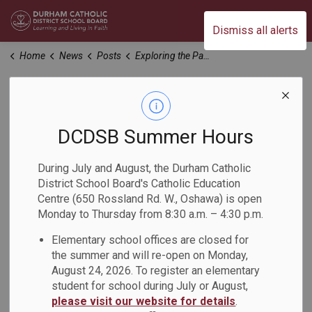
Durham Catholic District School Board
Dismiss all alerts
Home
News
Posts
Exploring the Papal Visit
Exploring the Papal
Visit
DCDSB Summer Hours
During July and August, the Durham Catholic
-
Apr 05, 2024
District School Board's Catholic Education
Centre (650 Rossland Rd. W., Oshawa) is open
Monday to Thursday from 8:30 a.m. – 4:30 p.m.
Durham Catholic District School Board invites families and
community members to attend an evening with Niigaan
Elementary school offices are closed for
Sinclair. This session will be an opportunity to examine four
the summer and will re-open on Monday,
key moments from the Papal Visit to Canada in 2022 and
August 24, 2026. To register an elementary
reflect on our work in Catholic Education as we journey
student for school during July or August,
toward Truth and Reconciliation.
please visit our website for details
.