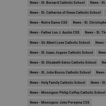
News - St. Bernard Catholic School
News - St
News - St. Catherine of Siena Catholic School
News - Notre Dame CSS
News - St. Christoph
News - Father Leo J. Austin CSS
News - St. T
News - Sir Albert Love Catholic School
News -
News - St. Isaac Jogues Catholic School
News
News - St. Elizabeth Seton Catholic School
Ne
News - St. John Bosco Catholic School
News -
News - Holy Family Catholic School
News - St
News - Monsignor Philip Coffey Catholic School
News - Monsignor John Pereyma CSS