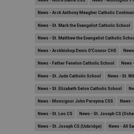
News - Notre Dame CSS
News - Monsignor Phi
News - Arch Anthony Meagher Catholic Continui
News - St. Mark the Evangelist Catholic School
News - St. Matthew the Evangelist Catholic Scho
News - Archbishop Denis O'Connor CHS
News 
News - Father Fenelon Catholic School
News -
News - St. Jude Catholic School
News - St. Wi
News - St. Elizabeth Seton Catholic School
Ne
News - Monsignor John Pereyma CSS
News - 
News - St. Leo CS
News - St. Joseph CS (Osh
News - St. Joseph CS (Uxbridge)
News - All S