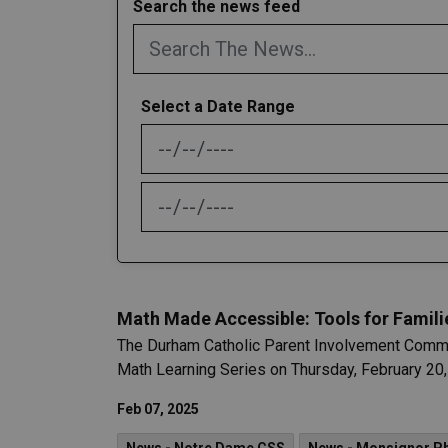
Search the news feed
Select a Date Range
News Feed Search Date From
News Feed Search Date To
Math Made Accessible: Tools for Famili
The Durham Catholic Parent Involvement Committe
Math Learning Series on Thursday, February 20,
Feb 07, 2025