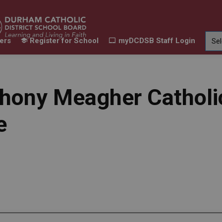
ers
Register for School
myDCDSB Staff Login
Learning
Our Families
Contact Us
ur Schools
Expand sub pages Our Programs & Learn
Expand sub pages Our F
Expand 
hony Meagher Catholi
e