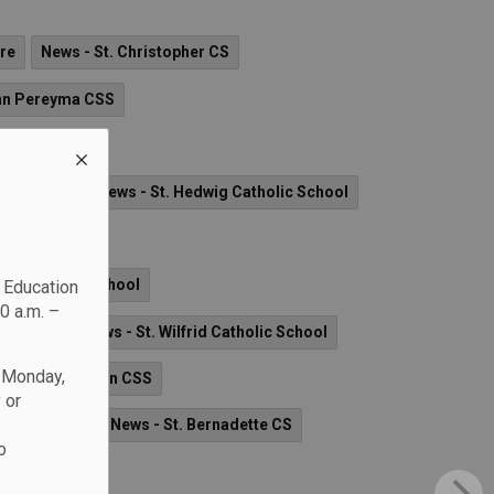
re
News - St. Christopher CS
hn Pereyma CSS
tholic School
lic School
News - St. Hedwig Catholic School
 School
ove Catholic School
c Education
0 a.m. –
ame CSS
News - St. Wilfrid Catholic School
n Monday,
her Leo J. Austin CSS
 or
holic School
News - St. Bernadette CS
o
 School