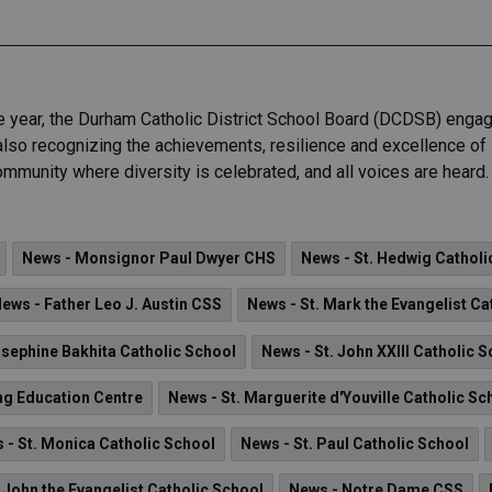
e year, the Durham Catholic District School Board (DCDSB) engage
le also recognizing the achievements, resilience and excellence 
mmunity where diversity is celebrated, and all voices are heard.
News - Monsignor Paul Dwyer CHS
News - St. Hedwig Catholi
ews - Father Leo J. Austin CSS
News - St. Mark the Evangelist Ca
osephine Bakhita Catholic School
News - St. John XXIII Catholic 
ng Education Centre
News - St. Marguerite d'Youville Catholic Sc
 - St. Monica Catholic School
News - St. Paul Catholic School
 John the Evangelist Catholic School
News - Notre Dame CSS