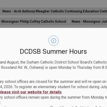
News - Arch Anthony Meagher Catholic Continuing Education Cent
 Monsignor Philip Coffey Catholic School
News - Monsignor Jo
mes Catholic School
News - All Saints CSS
News - St. Anne Ca
News - St. John Paul II Catholic School
News - St. Patrick Catho
DCDSB Summer Hours
. Elizabeth Seton Catholic School
News - Father Fenelon Catholic
News - St. Catherine of Siena Catholic School
News - Sir Albert L
 and August, the Durham Catholic District School Board's Catholi
 Rossland Rd. W., Oshawa) is open Monday to Thursday from 8:3
St. Theresa Catholic School
News - St. Leo CS
News - Notre D
ry school offices are closed for the summer and will re-open o
olic School
News - Good Shepherd Catholic School
News - Fat
4, 2026. To register an elementary student for school during July
please visit our website for details
.
- St. Luke the Evangelist Catholic School
News - St. Bernard Cat
y school offices remain open during the summer from Monday t
Monsignor Paul Dwyer CHS
News - St. Thomas Aquinas Catholic
.