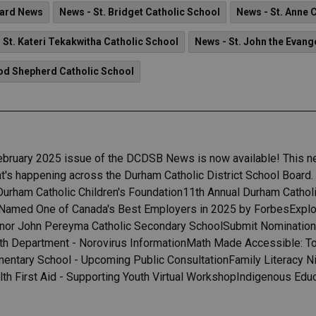
ard News
News - St. Bridget Catholic School
News - St. Anne 
 St. Kateri Tekakwitha Catholic School
News - St. John the Evang
od Shepherd Catholic School
ebruary 2025 issue of the DCDSB News is now available! This ne
's happening across the Durham Catholic District School Board. H
 Durham Catholic Children's Foundation11th Annual Durham Catho
Named One of Canada's Best Employers in 2025 by ForbesExplore,
nor John Pereyma Catholic Secondary SchoolSubmit Nomination
 Department - Norovirus InformationMath Made Accessible: Too
ntary School - Upcoming Public ConsultationFamily Literacy N
h First Aid - Supporting Youth Virtual WorkshopIndigenous Edu