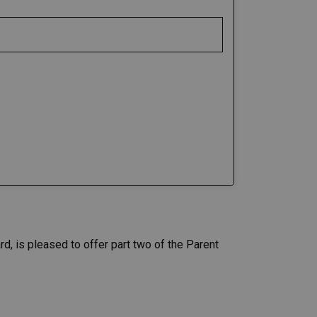
d, is pleased to offer part two of the Parent