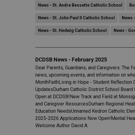
News - St. Andre Bessette Catholic School
Bo
News - St. John Paul II Catholic School
News -
News - St. Hedwig Catholic School
News - Go
DCDSB News - February 2025
Dear Parents, Guardians, and Caregivers: The F
news, upcoming events, and information on what
MonthFaithLiving in Hope - Student Reflection
UpdatesDurham Catholic District School Board 
Open at DCDSB!New Track and Field at Monsig
and Caregiver ResourcesDurham Regional Health
Education NeedsUnnamed Kedron Catholic Eleme
2025-2026 Applications Now Open!Mental Healt
Welcome Author David A.