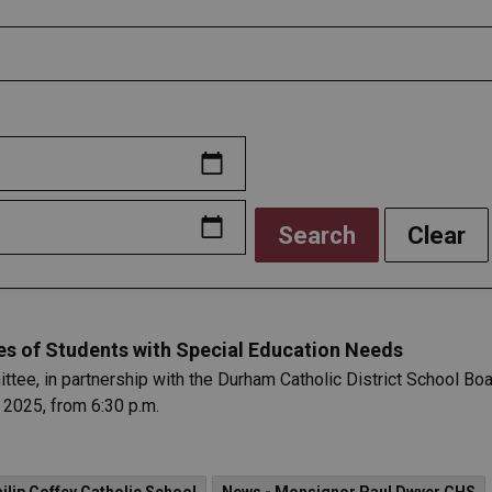
Search
Clear
es of Students with Special Education Needs
e, in partnership with the Durham Catholic District School Boar
 2025, from 6:30 p.m.