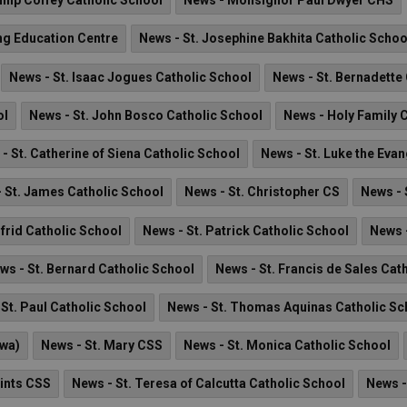
lip Coffey Catholic School
News - Monsignor Paul Dwyer CHS
ng Education Centre
News - St. Josephine Bakhita Catholic Schoo
News - St. Isaac Jogues Catholic School
News - St. Bernadette
ol
News - St. John Bosco Catholic School
News - Holy Family 
- St. Catherine of Siena Catholic School
News - St. Luke the Evan
 St. James Catholic School
News - St. Christopher CS
News - 
lfrid Catholic School
News - St. Patrick Catholic School
News -
ws - St. Bernard Catholic School
News - St. Francis de Sales Cat
St. Paul Catholic School
News - St. Thomas Aquinas Catholic Sc
awa)
News - St. Mary CSS
News - St. Monica Catholic School
aints CSS
News - St. Teresa of Calcutta Catholic School
News -