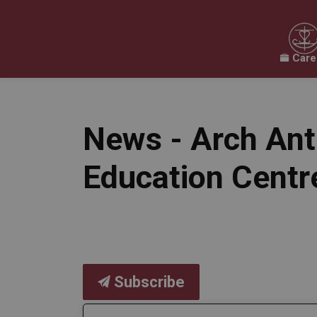
Care
Our Board
Our Schools
Our Programs & 
Expand sub pages Our Board
Expand sub pages O
News - Arch Ant
Education Centr
Subscribe