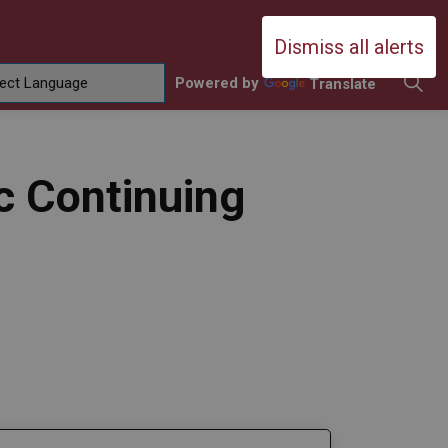
Durham Catholic District School Boa
Dismiss all alerts
Powered by
Translate
ing
amilies
sub pages Contact Us
c Continuing