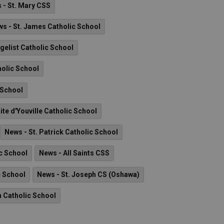
 - St. Mary CSS
s - St. James Catholic School
ngelist Catholic School
holic School
 School
ite d'Youville Catholic School
News - St. Patrick Catholic School
ic School
News - All Saints CSS
c School
News - St. Joseph CS (Oshawa)
n Catholic School