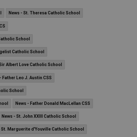
l
News - St. Theresa Catholic School
 CS
Catholic School
gelist Catholic School
Sir Albert Love Catholic School
 Father Leo J. Austin CSS
holic School
hool
News - Father Donald MacLellan CSS
News - St. John XXIII Catholic School
 St. Marguerite d'Youville Catholic School