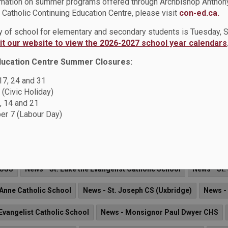
rmation on summer programs offered through Archbishop Anthon
ol
News - St. Jude Catholic School
News - St. Marguerite d'You
Catholic Continuing Education Centre, please visit
con-ed.ca.
ay of school for elementary and secondary students is Tuesday,
 Andre Bessette Catholic School
News - St. Isaac Jogues Catholi
sit our website to view the 2026-2027 school year calendars
News - St. Joseph CS (Oshawa)
News - St. Joseph CS (Uxbridge)
ducation Centre Summer Closures:
 17, 24 and 31
 (Civic Holiday)
Gala
, 14 and 21
r 7 (Labour Day)
half of the Durham Catholic Children's Foundation, we are excite
we've been committed to helping students in need within our Du
 CSS
News - St. Luke the Evangelist Catholic School
News - St.
 Anne Catholic School
News - St. Joseph CS (Uxbridge)
News -
 Evangelist Catholic School
News - Monsignor Paul Dwyer CHS