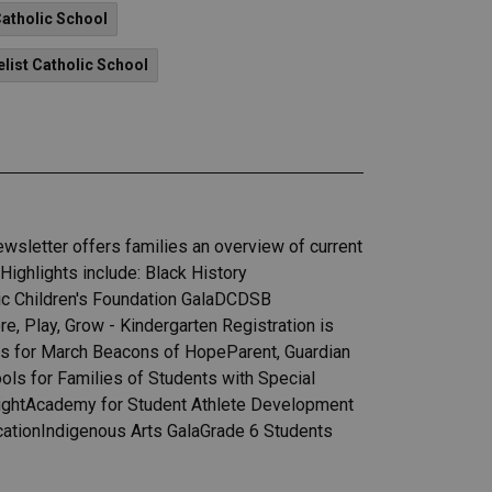
Catholic School
elist Catholic School
wsletter offers families an overview of current
ighlights include: Black History
lic Children's Foundation GalaDCDSB
 Play, Grow - Kindergarten Registration is
s for March Beacons of HopeParent, Guardian
ls for Families of Students with Special
ightAcademy for Student Athlete Development
cationIndigenous Arts GalaGrade 6 Students