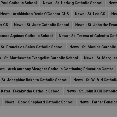
. Paul Catholic School
News - St. Hedwig Catholic School
News
News - Archbishop Denis O'Connor CHS
News - St. Leo CS
New
er CS
News - St. Jude Catholic School
News - St. John the Eva
homas Aquinas Catholic School
News - St. Teresa of Calcutta Cat
 St. Francis de Sales Catholic School
News - St. Monica Catholic
 - St. Matthew the Evangelist Catholic School
News - St. Marguer
ws - Arch Anthony Meagher Catholic Continuing Education Centre
 St. Josephine Bakhita Catholic School
News - St. Wilfrid Cathol
. Kateri Tekakwitha Catholic School
News - St. John XXIII Catholi
News - Good Shepherd Catholic School
News - Father Fenelo