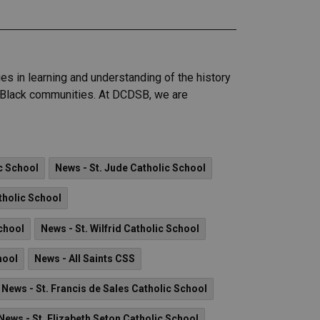
s in learning and understanding of the history
of Black communities. At DCDSB, we are
c School
News - St. Jude Catholic School
tholic School
School
News - St. Wilfrid Catholic School
hool
News - All Saints CSS
News - St. Francis de Sales Catholic School
News - St. Elizabeth Seton Catholic School