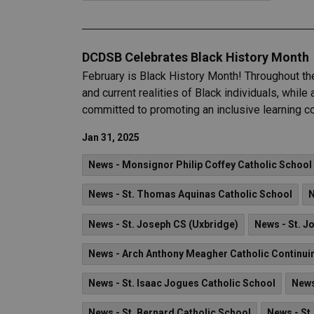
DCDSB Celebrates Black History Month
February is Black History Month! Throughout th
and current realities of Black individuals, whi
committed to promoting an inclusive learning co
Jan 31, 2025
News - Monsignor Philip Coffey Catholic School
News - St. Thomas Aquinas Catholic School
N
News - St. Joseph CS (Uxbridge)
News - St. J
News - Arch Anthony Meagher Catholic Continui
News - St. Isaac Jogues Catholic School
News
News - St. Bernard Catholic School
News - St.