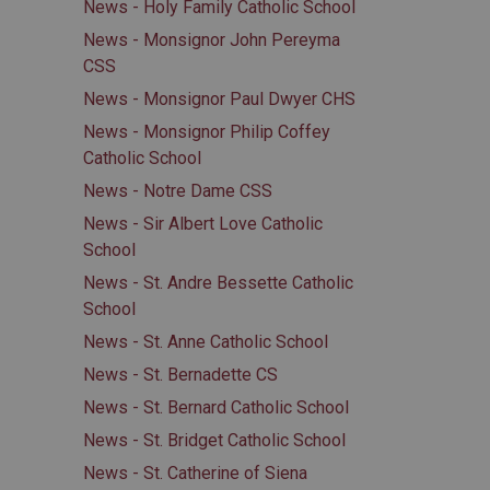
News - Holy Family Catholic School
News - Monsignor John Pereyma
CSS
News - Monsignor Paul Dwyer CHS
News - Monsignor Philip Coffey
Catholic School
News - Notre Dame CSS
News - Sir Albert Love Catholic
School
News - St. Andre Bessette Catholic
School
News - St. Anne Catholic School
News - St. Bernadette CS
News - St. Bernard Catholic School
News - St. Bridget Catholic School
News - St. Catherine of Siena