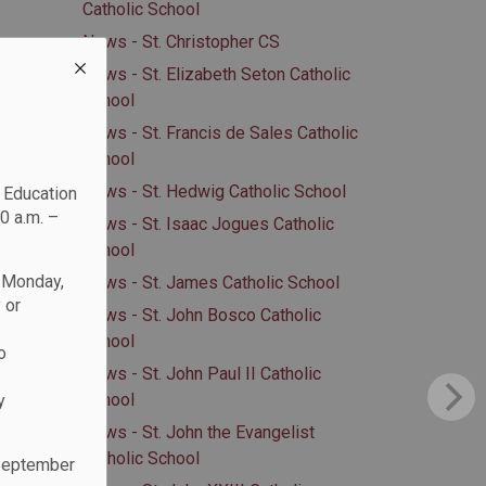
Catholic School
News - St. Christopher CS
News - St. Elizabeth Seton Catholic
School
News - St. Francis de Sales Catholic
School
News - St. Hedwig Catholic School
c Education
0 a.m. –
News - St. Isaac Jogues Catholic
School
n Monday,
News - St. James Catholic School
 or
News - St. John Bosco Catholic
School
o
News - St. John Paul II Catholic
School
y
News - St. John the Evangelist
Catholic School
 September