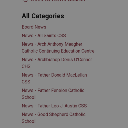
All Categories
Board News
News - All Saints CSS
News - Arch Anthony Meagher
Catholic Continuing Education Centre
News - Archbishop Denis O'Connor
CHS
News - Father Donald MacLellan
CSS
News - Father Fenelon Catholic
School
News - Father Leo J. Austin CSS
News - Good Shepherd Catholic
School