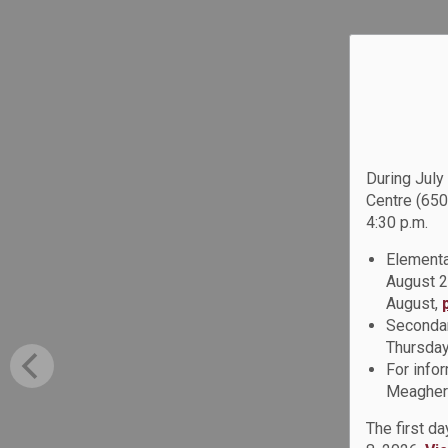
During July
Centre (650
4:30 p.m.
Elementa
August 2
August,
Secondar
Thursday
For info
Meagher 
The first d