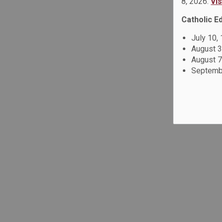
8, 2026.
Vi
Catholic E
July 10,
August 3
August 7
Septembe