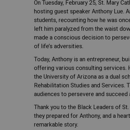
On Tuesday, February 25, St. Mary Ca
hosting guest speaker Anthony Lue. An
students, recounting how he was once 
left him paralyzed from the waist down
made a conscious decision to perseve
of life’s adversities.
Today, Anthony is an entrepreneur, buil
offering various consulting services. 
the University of Arizona as a dual sc
Rehabilitation Studies and Services. 
audiences to persevere and succeed a
Thank you to the Black Leaders of St.
they prepared for Anthony, and a heart
remarkable story.