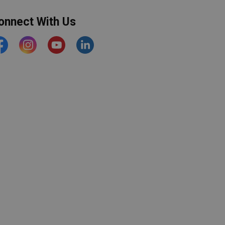
onnect With Us
acebook
Instagram
YouTube
https://www.linkedin.com/comp