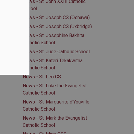
.
News - St. John XXIII Catholic
School
News - St. Joseph CS (Oshawa)
News - St. Joseph CS (Uxbridge)
News - St. Josephine Bakhita
Catholic School
News - St. Jude Catholic School
News - St. Kateri Tekakwitha
Catholic School
News - St. Leo CS
News - St. Luke the Evangelist
Catholic School
News - St. Marguerite d'Youville
Catholic School
News - St. Mark the Evangelist
Catholic School