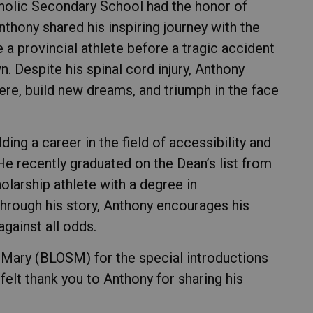
tholic Secondary School had the honor of
thony shared his inspiring journey with the
a provincial athlete before a tragic accident
. Despite his spinal cord injury, Anthony
re, build new dreams, and triumph in the face
ding a career in the field of accessibility and
He recently graduated on the Dean’s list from
holarship athlete with a degree in
Through his story, Anthony encourages his
gainst all odds.
 Mary (BLOSM) for the special introductions
felt thank you to Anthony for sharing his