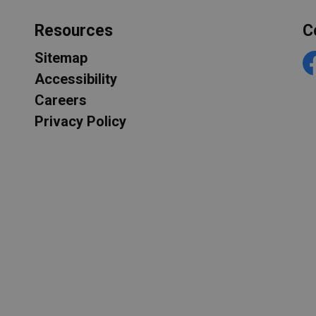
Resources
C
Sitemap
F
Accessibility
Careers
Privacy Policy