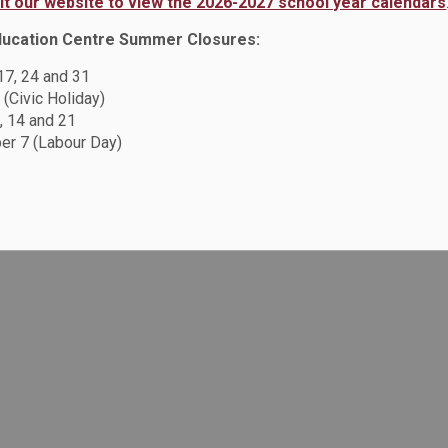
sit our website to view the 2026-2027 school year calendars
ducation Centre Summer Closures:
 17, 24 and 31
 (Civic Holiday)
, 14 and 21
r 7 (Labour Day)