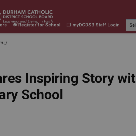
ers
Register for School
myDCDSB Staff Login
Learning
Our Families
Contact Us
dary School
ur Schools
Expand sub pages Our Programs & Learn
Expand sub pages Our F
Expand 
es Inspiring Story wi
ary School