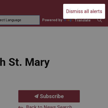
Durham Catholic District School Boa
Dismiss all alerts
Powered by
Translate
ing
amilies
sub pages Contact Us
th St. Mary
Subscribe
Back to News Search