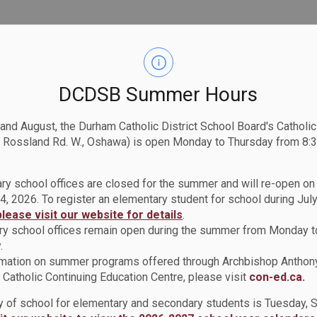
DCDSB Summer Hours
 and August, the Durham Catholic District School Board's Catholi
 Rossland Rd. W., Oshawa) is open Monday to Thursday from 8:3
ry school offices are closed for the summer and will re-open o
4, 2026. To register an elementary student for school during July
please visit our website for details
.
y school offices remain open during the summer from Monday t
.
rmation on summer programs offered through Archbishop Anthon
Catholic Continuing Education Centre, please visit
con-ed.ca.
ay of school for elementary and secondary students is Tuesday,