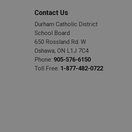
Contact Us
Durham Catholic District
School Board
650 Rossland Rd. W
Oshawa, ON L1J 7C4
Phone:
905-576-6150
Toll Free:
1-877-482-0722