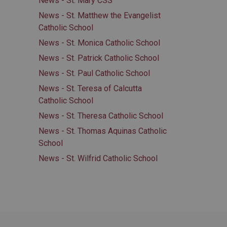
News - St. Mary CSS
News - St. Matthew the Evangelist
Catholic School
News - St. Monica Catholic School
News - St. Patrick Catholic School
News - St. Paul Catholic School
News - St. Teresa of Calcutta
Catholic School
News - St. Theresa Catholic School
News - St. Thomas Aquinas Catholic
School
News - St. Wilfrid Catholic School