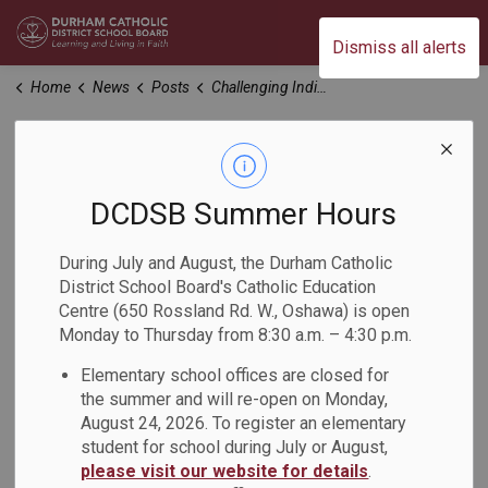
Durham Catholic District School Board
Dismiss all alerts
Home
News
Posts
Challenging Indigenous Stereotypes
Challenging
Indigenous
DCDSB Summer Hours
Stereotypes
During July and August, the Durham Catholic
District School Board's Catholic Education
Centre (650 Rossland Rd. W., Oshawa) is open
-
Nov 13, 2023
Monday to Thursday from 8:30 a.m. – 4:30 p.m.
Elementary school offices are closed for
Students in the Grade 11 NBE (Understanding Contemporary
the summer and will re-open on Monday,
First Nations, Métis, and Inuit Voices) class at Monsignor
August 24, 2026. To register an elementary
Paul Dwyer Catholic High School recently challenged
student for school during July or August,
Indigenous stereotypes during a Gallery Walk.
please visit our website for details
.