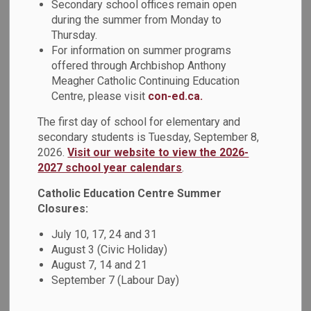
Secondary school offices remain open
Using posters provided by Trent University's First Peoples
during the summer from Monday to
House of Learning, the students engaged with images
Thursday.
depicting positive representations of Indigenous identity
For information on summer programs
that challenge racist labels and assumptions. They were
offered through Archbishop Anthony
then asked to complete personal reflections about their
Meagher Catholic Continuing Education
learning.
Centre, please visit
con-ed.ca.
The first day of school for elementary and
secondary students is Tuesday, September 8,
Subscribe
2026.
Visit our website to view the 2026-
2027 school year calendars
.
Back to News Search
Catholic Education Centre Summer
Closures:
All Categories
July 10, 17, 24 and 31
Board News
August 3 (Civic Holiday)
News - All Saints CSS
August 7, 14 and 21
September 7 (Labour Day)
News - Arch Anthony Meagher Catholic Continuing
Education Centre