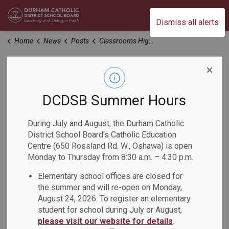
Durham Catholic District School Board
Dismiss all alerts
Home
News
Posts
Classrooms Highlight the Power of UFLI in Action
Classrooms
Highlight the Power
DCDSB Summer Hours
of UFLI in Action
During July and August, the Durham Catholic
District School Board's Catholic Education
Centre (650 Rossland Rd. W., Oshawa) is open
-
Mar 25, 2024
Monday to Thursday from 8:30 a.m. – 4:30 p.m.
Elementary school offices are closed for
Recently, the Literacy Consultants identified early adopters
the summer and will re-open on Monday,
of the UFLI program. 13 educators opened their doors to
August 24, 2026. To register an elementary
host demonstration classes, providing an invaluable
student for school during July or August,
opportunity for 40 primary educators and Designated Early
please visit our website for details
.
Childhood Educators to observe the UFLI program in action.