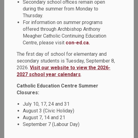
Secondary school offices remain open
The UFLI program is an explicit and systematic program
during the summer from Monday to
that teaches students the foundational skills necessary for
Thursday.
proficient reading.
For information on summer programs
offered through Archbishop Anthony
The feedback that was received by educators underscored
Meagher Catholic Continuing Education
the value of hands-on, real-world learning opportunities.
Centre, please visit
con-ed.ca.
Seeing UFLI strategies implemented effectively in a live
The first day of school for elementary and
classroom setting not only reinforced theoretical
secondary students is Tuesday, September 8,
knowledge but also inspired educators to bring these best
2026.
Visit our website to view the 2026-
practices back to their own classrooms. A heartfelt thank-
2027 school year calendars
.
you goes out to the host teachers for their willingness to
share their expertise and to everyone involved in
Catholic Education Centre Summer
Closures:
coordinating this impactful initiative. Together, we are
building stronger literacy foundations across our schools!
July 10, 17, 24 and 31
August 3 (Civic Holiday)
August 7, 14 and 21
September 7 (Labour Day)
Subscribe
Back to News Search