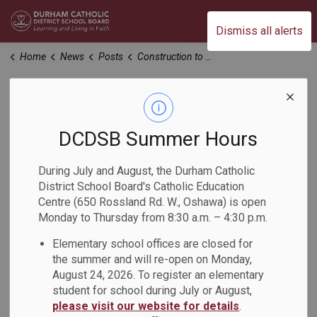
Durham Catholic District School Board
Dismiss all alerts
Home
News
Posts
Construction to Begin in July 2025 at St. Kateri Tekakwitha Catholic School
Construction to
Begin in July 2025
DCDSB Summer Hours
at St. Kateri
During July and August, the Durham Catholic
District School Board's Catholic Education
Tekakwitha Catholic
Centre (650 Rossland Rd. W., Oshawa) is open
Monday to Thursday from 8:30 a.m. – 4:30 p.m.
School
Elementary school offices are closed for
the summer and will re-open on Monday,
-
Jun 20, 2025
August 24, 2026. To register an elementary
student for school during July or August,
please visit our website for details
.
We are pleased to share an update regarding the six-