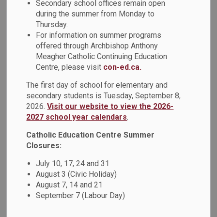
Secondary school offices remain open
classroom addition to St. Kateri Tekakwitha Catholic School,
during the summer from Monday to
which will provide 138 additional student spaces to support
Thursday.
our growing Catholic learning community in north Oshawa.
For information on summer programs
offered through Archbishop Anthony
Construction is scheduled to begin in early July 2025, with
Meagher Catholic Continuing Education
work continuing throughout the summer and into the fall. We
Centre, please visit
con-ed.ca.
anticipate the new classrooms will be ready for students
and teachers to use in January 2026, following the
The first day of school for elementary and
Christmas break.
secondary students is Tuesday, September 8,
2026.
Visit our website to view the 2026-
Throughout the construction period, safety will remain our
2027 school year calendars
.
top priority. We are working closely with school staff and
Catholic Education Centre Summer
the construction team to ensure that all necessary
Closures:
precautions are taken to maintain a safe environment for
students, staff, and visitors. We are committed to
July 10, 17, 24 and 31
minimizing disruptions to school operations during
August 3 (Civic Holiday)
construction.
August 7, 14 and 21
September 7 (Labour Day)
If you have any questions, please contact Durham Catholic
District School Board Facilities Services at 905-576-6150