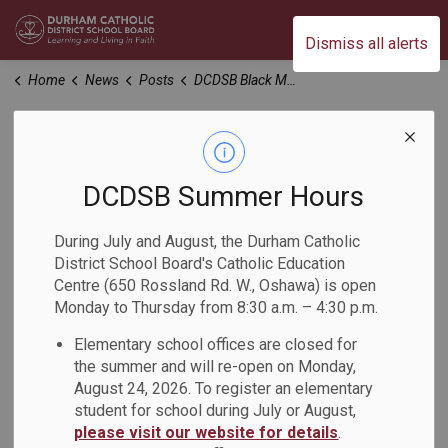
Durham Catholic District School Board
Dismiss all alerts
Home
News
Posts
DCDSB Black Mental Health Day Event
DCDSB Black Mental
Health Day Event
DCDSB Summer Hours
During July and August, the Durham Catholic
-
Feb 17, 2023
District School Board's Catholic Education
Centre (650 Rossland Rd. W., Oshawa) is open
Monday to Thursday from 8:30 a.m. – 4:30 p.m.
Not Just Surviving: Centering
Elementary school offices are closed for
Black Mental Health
the summer and will re-open on Monday,
August 24, 2026. To register an elementary
Date:
Monday, March 6, 2023
student for school during July or August,
please visit our website for details
.
Time
:
6:30 p.m. - 8:30 p.m. Please note that doors open at