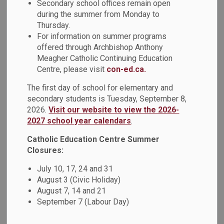
Secondary school offices remain open
6:00 p.m. with community service booths set up to provide
during the summer from Monday to
information to attendees.
Thursday.
Location
:
Notre Dame Catholic Secondary School (1375
For information on summer programs
Harwood Ave N., Ajax)
offered through Archbishop Anthony
Meagher Catholic Continuing Education
March 6, 2023 marks the fourth annual Black Mental Health
Centre, please visit
con-ed.ca.
Day, recognized by communities across Ontario. On Black
Mental Health Day, we are called to recognize the ongoing
The first day of school for elementary and
impact on mental health that results from experiences of
secondary students is Tuesday, September 8,
anti-Black racism. It is also a day to raise awareness of the
2026.
Visit our website to view the 2026-
specific mental health needs of Black communities across
2027 school year calendars
.
Ontario.
Catholic Education Centre Summer
Closures:
This year DCDSB proudly presents:
July 10, 17, 24 and 31
Dionne Sinclair
August 3 (Civic Holiday)
Vice President Clinical Operations & Chief Nursing
August 7, 14 and 21
Executive
September 7 (Labour Day)
Centre for Addiction and Mental Health (CAMH)