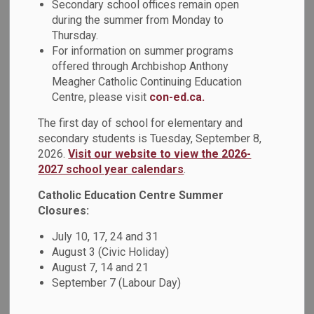
Secondary school offices remain open
during the summer from Monday to
Highlights include:
Thursday.
For information on summer programs
Remembrance Day and Indigenous Veterans Day
offered through Archbishop Anthony
Honouring our Veterans: A DCDSB Community
Meagher Catholic Continuing Education
Tribute
Centre, please visit
con-ed.ca.
The first day of school for elementary and
Faith
secondary students is Tuesday, September 8,
2026.
Visit our website to view the 2026-
Friars Student Writing Contest
2027 school year calendars
.
ShareLife School Poster Contest
Catholic Education Centre Summer
Closures:
Indigenous Education in Action
July 10, 17, 24 and 31
Treaties Recognition Week
August 3 (Civic Holiday)
All Saints Catholic Secondary School Students
August 7, 14 and 21
Explore the Land
September 7 (Labour Day)
DCDSB Updates