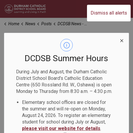
Durham Catholic District School Board
Dismiss all alerts
Home
News
Posts
DCDSB News - November 2024
DCDSB News -
November 2024
DCDSB Summer Hours
During July and August, the Durham Catholic
-
Nov 04, 2024
District School Board's Catholic Education
Centre (650 Rossland Rd. W., Oshawa) is open
Monday to Thursday from 8:30 a.m. – 4:30 p.m.
Dear Parents, Guardians and Caregivers,
Elementary school offices are closed for
The
November 2024 issue of the DCDSB News
is now
the summer and will re-open on Monday,
available. This issue of the newsletter offers families an
August 24, 2026. To register an elementary
overview of current news, upcoming events, and
student for school during July or August,
information on what's happening across the Durham
please visit our website for details
.
Catholic District School Board.