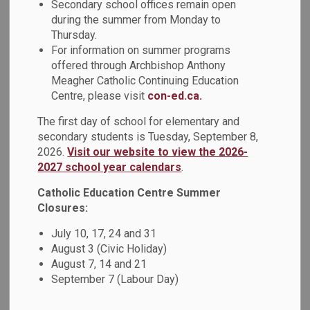
Secondary school offices remain open
On Wednesday, February 8, DCDSB students attended the
during the summer from Monday to
Thursday.
th
Durham Youth Drug Awareness Committee’s 4
“The Leader
For information on summer programs
in Me: Awareness to Action” Student Conference.
offered through Archbishop Anthony
Secondary students from Monsignor Paul Dwyer Catholic
Meagher Catholic Continuing Education
High School, All Saints Catholic Secondary School, St. Mary
Centre, please visit
con-ed.ca.
Catholic Secondary School and Father Leo J. Austin Catholic
Secondary School were joined by students from Durham
The first day of school for elementary and
District School Board, Kawartha Pine Ridge District School
secondary students is Tuesday, September 8,
2026.
Visit our website to view the 2026-
Board, and Conseil scolaire Viamonde.
2027 school year calendars
.
The Student Conference was presented in partnership with
Catholic Education Centre Summer
the Durham Region Health Department, Lakeridge Health
Closures:
Mental Health and Addiction Services, Carea Community
Health Centre, and the YMCA Youth Cannabis Awareness
July 10, 17, 24 and 31
Program. The keynote presentation was by the Canadian
August 3 (Civic Holiday)
Centre on Substance Use and Addiction. During the
August 7, 14 and 21
conference, students learned to create effective health
September 7 (Labour Day)
promotion campaigns and were provided up-to-date