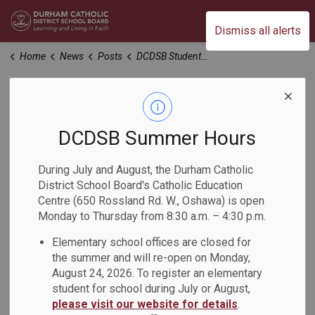
Durham Catholic District School Board
Dismiss all alerts
Home
News
Posts
DCDSB Students Attend Durham Youth Drug Awareness Committee Student Conference
DCDSB Students
Attend Durham
DCDSB Summer Hours
Youth Drug
During July and August, the Durham Catholic
District School Board's Catholic Education
Awareness
Centre (650 Rossland Rd. W., Oshawa) is open
Monday to Thursday from 8:30 a.m. – 4:30 p.m.
Committee Student
Elementary school offices are closed for
Conference
the summer and will re-open on Monday,
August 24, 2026. To register an elementary
student for school during July or August,
-
Feb 09, 2023
please visit our website for details
.