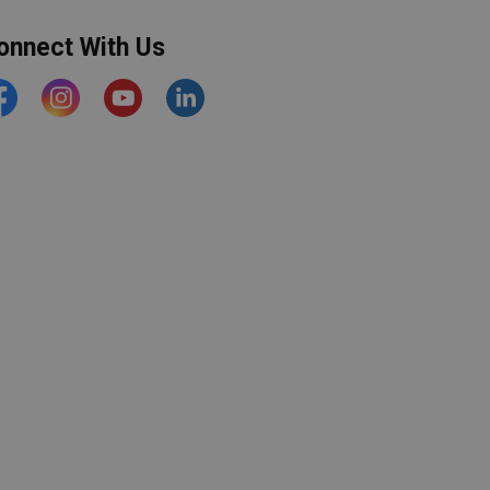
onnect With Us
acebook
Instagram
YouTube
https://www.linkedin.com/comp