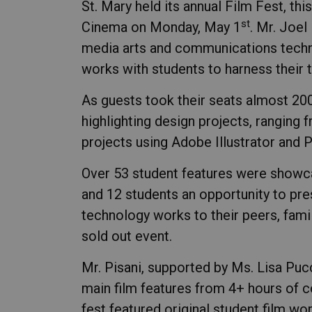
St. Mary held its annual Film Fest, th
st
Cinema on Monday, May 1
. Mr. Joel
media arts and communications techno
works with students to harness their tal
As guests took their seats almost 200
highlighting design projects, ranging 
projects using Adobe Illustrator and 
Over 53 student features were showca
and 12 students an opportunity to pr
technology works to their peers, fami
sold out event.
Mr. Pisani, supported by Ms. Lisa Pucc
main film features from 4+ hours of c
fest featured original student film wo