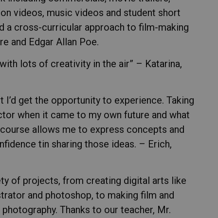
on videos, music videos and student short
ed a cross-curricular approach to film-making
re and Edgar Allan Poe.
th lots of creativity in the air” – Katarina,
t I’d get the opportunity to experience. Taking
actor when it came to my own future and what
is course allows me to express concepts and
fidence tin sharing those ideas. – Erich,
ty of projects, from creating digital arts like
strator and photoshop, to making film and
, photography. Thanks to our teacher, Mr.