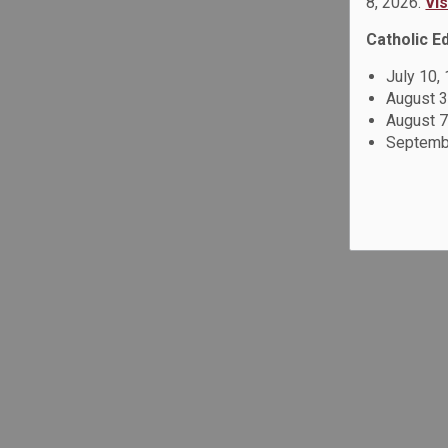
8, 2026.
Vi
Catholic E
July 10,
August 3
August 7
Septembe