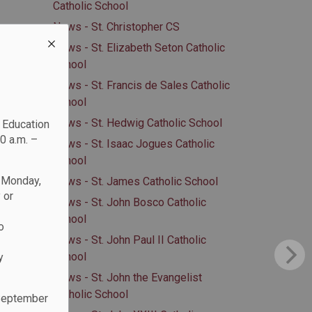
Catholic School
News - St. Christopher CS
News - St. Elizabeth Seton Catholic
School
News - St. Francis de Sales Catholic
School
News - St. Hedwig Catholic School
c Education
0 a.m. –
News - St. Isaac Jogues Catholic
School
n Monday,
News - St. James Catholic School
 or
News - St. John Bosco Catholic
School
o
News - St. John Paul II Catholic
School
y
News - St. John the Evangelist
Catholic School
 September