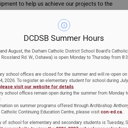
ipment to help us achieve our projects to the
this class is grade 11, I didn’t know much
 designing. But now I find that this course has
 to pursue. It has helped me grow my
DCDSB Summer Hours
projects included working with a group and
e individual projects also helped me make
 and August, the Durham Catholic District School Board's Catholi
tyle of art. Our creativity was far from
 Rossland Rd. W., Oshawa) is open Monday to Thursday from 8:3
ry school offices are closed for the summer and will re-open o
4, 2026. To register an elementary student for school during July
please visit our website for details
.
y school offices remain open during the summer from Monday t
.
rmation on summer programs offered through Archbishop Anthon
Catholic Continuing Education Centre, please visit
con-ed.ca.
ay of school for elementary and secondary students is Tuesday,