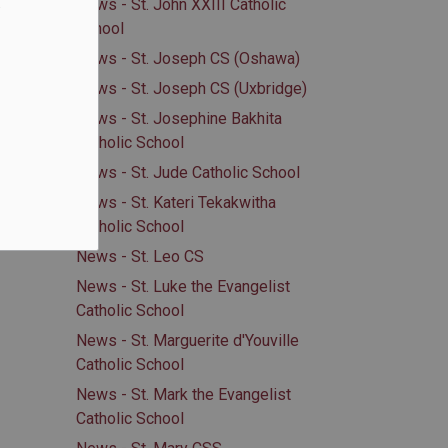
.
News - St. John XXIII Catholic
School
News - St. Joseph CS (Oshawa)
News - St. Joseph CS (Uxbridge)
News - St. Josephine Bakhita
Catholic School
News - St. Jude Catholic School
News - St. Kateri Tekakwitha
Catholic School
News - St. Leo CS
News - St. Luke the Evangelist
Catholic School
News - St. Marguerite d'Youville
Catholic School
News - St. Mark the Evangelist
Catholic School