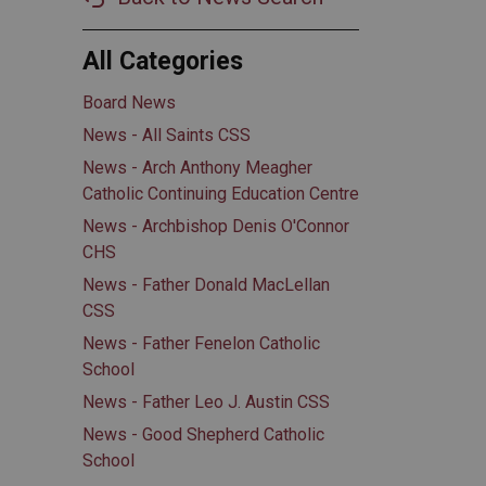
All Categories
Board News
News - All Saints CSS
News - Arch Anthony Meagher
Catholic Continuing Education Centre
News - Archbishop Denis O'Connor
CHS
News - Father Donald MacLellan
CSS
News - Father Fenelon Catholic
School
News - Father Leo J. Austin CSS
News - Good Shepherd Catholic
School