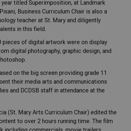
is year titled Superimposition, at Landmark
 Pisani, Business Curriculum Chair is also a
logy teacher at St. Mary and diligently
ents in this field.
 pieces of digital artwork were on display
from digital photography, graphic design, and
Photoshop.
sed on the big screen providing grade 11
esent their media arts and communications
lies and DCDSB staff in attendance at the
ia (St. Mary Arts Curriculum Chair) edited the
ontent to over 2 hours running time. The film
rk including commercials, movie trailers,