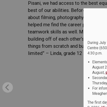
Pisani, we had access to the best equ
best of our abilities. Before entering 
about filming, photography, or graphic
helped me find the career path I want
teamwork skills as well. Many of our 
building off of each other’s ideas. Th
During July
things from scratch and build my own s
Centre (650
limited” – Linda, grade 12 student
4:30 p.m.
Elementa
August 2
August,
Secondar
Thursday
For info
Meagher 
The first d