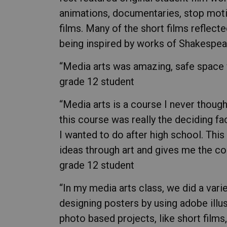
animations, documentaries, stop moti
films. Many of the short films reflect
being inspired by works of Shakespea
“Media arts was amazing, safe space wi
grade 12 student
“Media arts is a course I never though
this course was really the deciding f
I wanted to do after high school. Th
ideas through art and gives me the con
grade 12 student
“In my media arts class, we did a varie
designing posters by using adobe illu
photo based projects, like short films