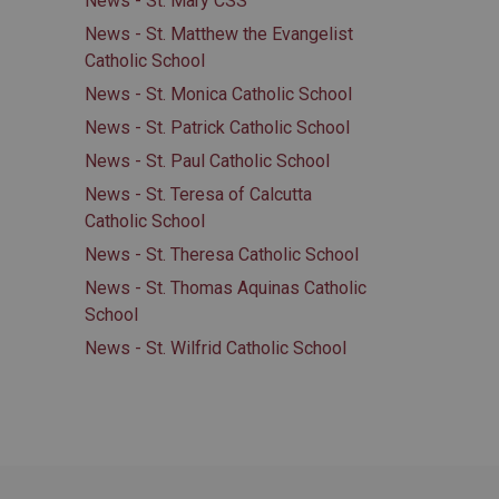
News - St. Mary CSS
News - St. Matthew the Evangelist
Catholic School
News - St. Monica Catholic School
News - St. Patrick Catholic School
News - St. Paul Catholic School
News - St. Teresa of Calcutta
Catholic School
News - St. Theresa Catholic School
News - St. Thomas Aquinas Catholic
School
News - St. Wilfrid Catholic School