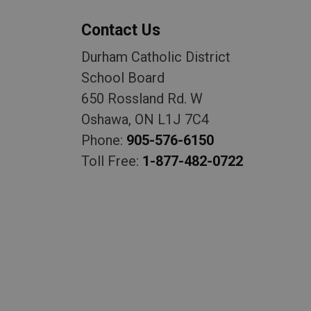
Contact Us
Durham Catholic District
School Board
650 Rossland Rd. W
Oshawa, ON L1J 7C4
Phone:
905-576-6150
Toll Free:
1-877-482-0722