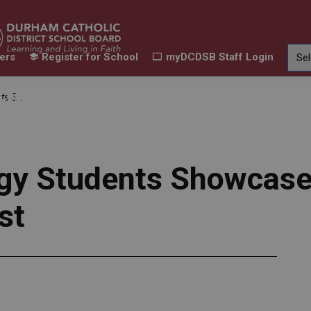
ers
Register for School
myDCDSB Staff Login
Learning
Our Families
Contact Us
 Film Fest
ur Schools
Expand sub pages Our Programs & Learn
Expand sub pages Our F
Expand 
gy Students Showcase t
st