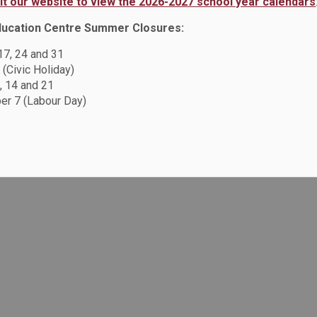
sit our website to view the 2026-2027 school year calendars
ducation Centre Summer Closures:
 17, 24 and 31
 (Civic Holiday)
, 14 and 21
r 7 (Labour Day)