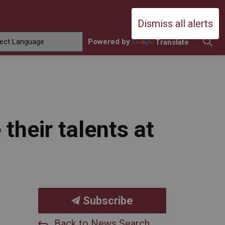
Durham Catholic District School Boa
Dismiss all alerts
Powered by
Translate
ing
amilies
sub pages Contact Us
heir talents at
Subscribe
Back to News Search