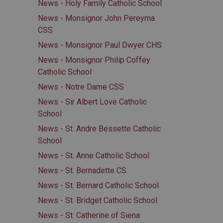
News - Holy Family Catholic School
News - Monsignor John Pereyma
CSS
News - Monsignor Paul Dwyer CHS
News - Monsignor Philip Coffey
Catholic School
News - Notre Dame CSS
News - Sir Albert Love Catholic
School
News - St. Andre Bessette Catholic
School
News - St. Anne Catholic School
News - St. Bernadette CS
News - St. Bernard Catholic School
News - St. Bridget Catholic School
News - St. Catherine of Siena