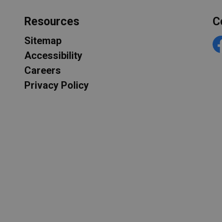
Resources
C
Sitemap
F
Accessibility
Careers
Privacy Policy