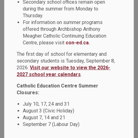
Secondary school offices remain open
pathway, as well as the benefits of the skilled trades as a
during the summer from Monday to
career.
Thursday.
For information on summer programs
It is the expectation that all guidance staff in schools
offered through Archbishop Anthony
become knowledgeable about the skilled trades and the
Meagher Catholic Continuing Education
apprenticeship pathway so that they can be better
Centre, please visit
con-ed.ca.
informed and positioned to promote this pathway as
The first day of school for elementary and
viable and valuable to all students.
secondary students is Tuesday, September 8,
2026.
Visit our website to view the 2026-
Through this funding, Guidance Teacher-Counsellors
2027 school year calendars
.
participated in a Habitat for Humanity build day at a housing
site in Oshawa on Tuesday, March 19. Educators worked
Catholic Education Centre Summer
with staff to insulate newly constructed homes. Habitat for
Closures:
Humanity volunteers, including a red seal carpenter, spoke
July 10, 17, 24 and 31
with educators about the apprenticeship pathway.
August 3 (Civic Holiday)
Guidance Teacher-Counsellors also participated in a
August 7, 14 and 21
Support Ontario Youth (SOY) Apprenticeship day on Monday,
September 7 (Labour Day)
April 29. Educators participated in a hands-on electrical