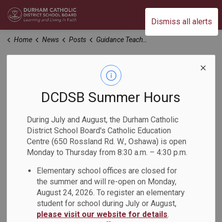
Durham Catholic District School Board
Dismiss all alerts
Home
News
Posts
Guidance Teacher-Counsellors Explore the Trades
Guidance Teacher-
Counsellors Explore
DCDSB Summer Hours
the Trades
During July and August, the Durham Catholic
District School Board's Catholic Education
Centre (650 Rossland Rd. W., Oshawa) is open
-
May 14, 2024
Monday to Thursday from 8:30 a.m. – 4:30 p.m.
Elementary school offices are closed for
The Ministry of Education is funding Experiential Learning
the summer and will re-open on Monday,
for Guidance Teacher-Counsellors in the 2023-2024 school
August 24, 2026. To register an elementary
year to provide professional learning opportunities for
student for school during July or August,
all Guidance Teacher-Counsellors to develop an enhanced
please visit our website for details
.
understanding of the skilled trades and apprenticeship