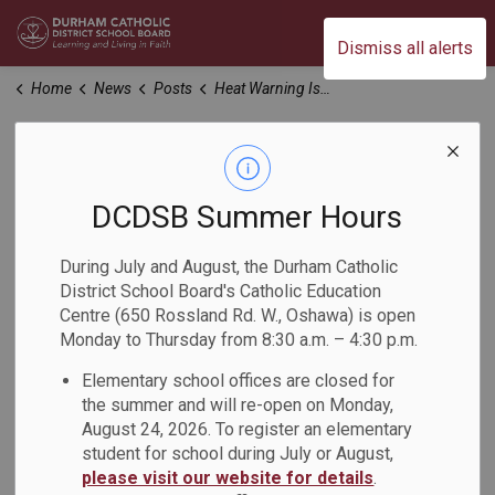
Durham Catholic District School Board
Dismiss all alerts
Home
News
Posts
Heat Warning Issued for Durham Region
Heat Warning Issued
for Durham Region
DCDSB Summer Hours
During July and August, the Durham Catholic
-
Jun 22, 2025
District School Board's Catholic Education
Centre (650 Rossland Rd. W., Oshawa) is open
Monday to Thursday from 8:30 a.m. – 4:30 p.m.
Dear Families,
Elementary school offices are closed for
Environment Canada has issued a heat warning for the
the summer and will re-open on Monday,
Durham Region
, with high temperatures anticipated in the
August 24, 2026. To register an elementary
coming days. We want to assure you that our schools are
student for school during July or August,
prepared and will be taking steps to keep students and
please visit our website for details
.
staff safe.