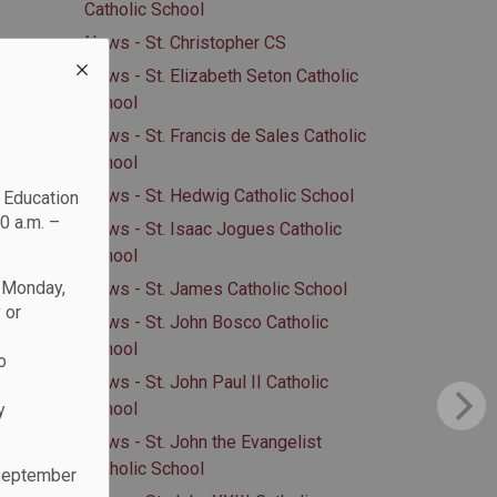
Catholic School
News - St. Christopher CS
News - St. Elizabeth Seton Catholic
School
News - St. Francis de Sales Catholic
School
News - St. Hedwig Catholic School
c Education
0 a.m. –
News - St. Isaac Jogues Catholic
School
n Monday,
News - St. James Catholic School
 or
News - St. John Bosco Catholic
School
o
News - St. John Paul II Catholic
School
y
News - St. John the Evangelist
Catholic School
 September