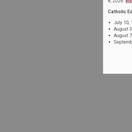
8, 2026.
Vi
Catholic E
July 10,
August 3
August 7
Septembe