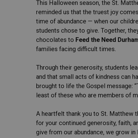
This Halloween season, the St. Matt
reminded us that the truest joy comes
time of abundance — when our childre
students chose to give. Together, th
chocolates to
Feed the Need Durha
families facing difficult times.
Through their generosity, students le
and that small acts of kindness can hav
brought to life the Gospel message: “Tru
least of these who are members of my 
A heartfelt thank you to St. Matthew t
for your continued generosity, faith
give from our abundance, we grow in