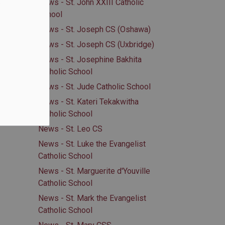
.
News - St. John XXIII Catholic
School
News - St. Joseph CS (Oshawa)
News - St. Joseph CS (Uxbridge)
News - St. Josephine Bakhita
Catholic School
News - St. Jude Catholic School
News - St. Kateri Tekakwitha
Catholic School
News - St. Leo CS
News - St. Luke the Evangelist
Catholic School
News - St. Marguerite d'Youville
Catholic School
News - St. Mark the Evangelist
Catholic School