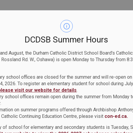
DCDSB Summer Hours
 and August, the Durham Catholic District School Board's Catholi
 Rossland Rd. W., Oshawa) is open Monday to Thursday from 8:3
ry school offices are closed for the summer and will re-open o
4, 2026. To register an elementary student for school during July
please visit our website for details
.
y school offices remain open during the summer from Monday t
.
rmation on summer programs offered through Archbishop Anthon
Catholic Continuing Education Centre, please visit
con-ed.ca.
ay of school for elementary and secondary students is Tuesday,