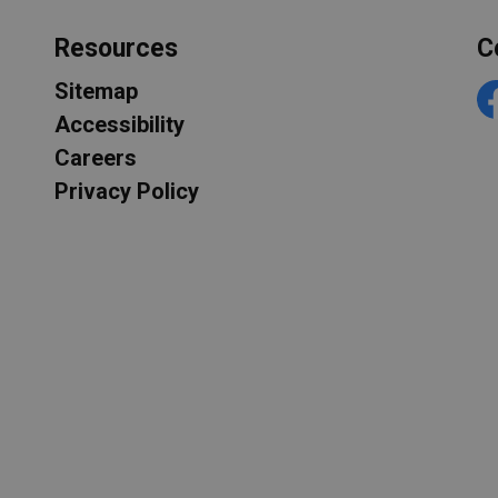
Resources
C
Sitemap
F
Accessibility
Careers
Privacy Policy