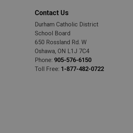
Contact Us
Durham Catholic District
School Board
650 Rossland Rd. W
Oshawa, ON L1J 7C4
Phone:
905-576-6150
Toll Free:
1-877-482-0722