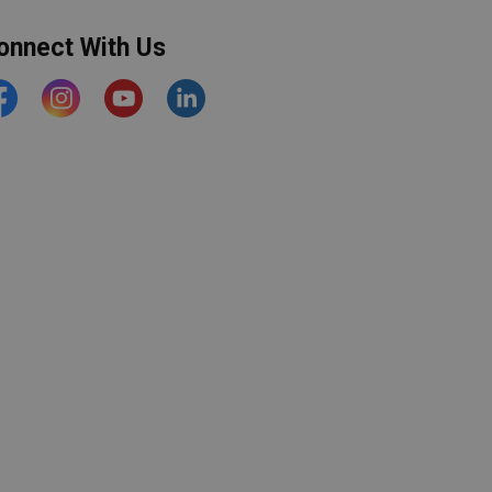
onnect With Us
acebook
Instagram
YouTube
https://www.linkedin.com/comp