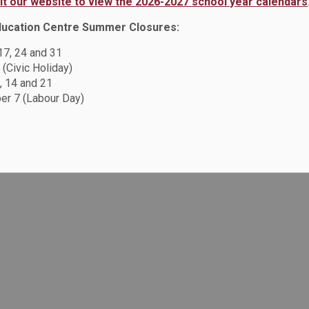
sit our website to view the 2026-2027 school year calendars
ducation Centre Summer Closures:
 17, 24 and 31
 (Civic Holiday)
, 14 and 21
r 7 (Labour Day)