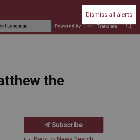
Durham Catholic District School Boa
Dismiss all alerts
Powered by
Translate
ing
amilies
sub pages Contact Us
atthew the
Subscribe
Back to News Search