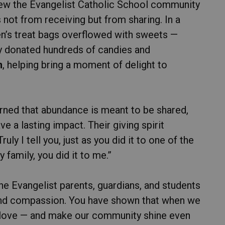
hew the Evangelist Catholic School community
 not from receiving but from sharing. In a
n’s treat bags overflowed with sweets —
ey donated hundreds of candies and
m
, helping bring a moment of delight to
arned that abundance is meant to be shared,
e a lasting impact. Their giving spirit
ly I tell you, just as you did it to one of the
family, you did it to me.”
he Evangelist parents, guardians, and students
, and compassion. You have shown that when we
 love — and make our community shine even