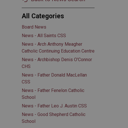
All Categories
Board News
News - All Saints CSS
News - Arch Anthony Meagher
Catholic Continuing Education Centre
News - Archbishop Denis O'Connor
CHS
News - Father Donald MacLellan
CSS
News - Father Fenelon Catholic
School
News - Father Leo J. Austin CSS
News - Good Shepherd Catholic
School