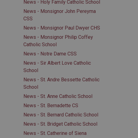
News - Holy Family Catholic School
News - Monsignor John Pereyma
CSS
News - Monsignor Paul Dwyer CHS
News - Monsignor Philip Coffey
Catholic School
News - Notre Dame CSS
News - Sir Albert Love Catholic
School
News - St. Andre Bessette Catholic
School
News - St. Anne Catholic School
News - St. Bernadette CS
News - St. Bernard Catholic School
News - St. Bridget Catholic School
News - St. Catherine of Siena