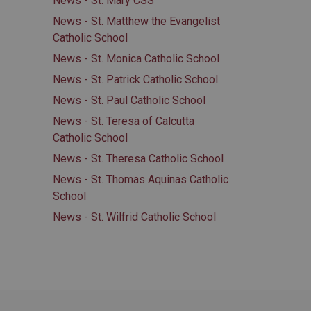
News - St. Mary CSS
News - St. Matthew the Evangelist
Catholic School
News - St. Monica Catholic School
News - St. Patrick Catholic School
News - St. Paul Catholic School
News - St. Teresa of Calcutta
Catholic School
News - St. Theresa Catholic School
News - St. Thomas Aquinas Catholic
School
News - St. Wilfrid Catholic School