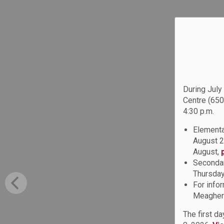
During July
Centre (650
4:30 p.m.
Elementa
August 2
August,
Secondar
Thursday
For info
Meagher 
The first d