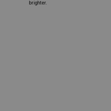
brighter.