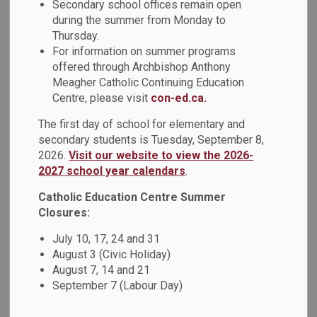
Secondary school offices remain open
Olemaun Pokiak-Fenton.
during the summer from Monday to
Thursday.
Christy told the students that one of the main reasons she
For information on summer programs
wrote about Margaret's life was because she wanted her
offered through Archbishop Anthony
children to see their Inuvialuit culture in a positive way and
Meagher Catholic Continuing Education
have heroes and role models like themselves. She also
Centre, please visit
con-ed.ca.
wanted to give a voice to share what had happened at
The first day of school for elementary and
residential schools, something that was rarely, if ever,
secondary students is Tuesday, September 8,
talked about before they wrote the book “Fatty Legs”.
2026.
Visit our website to view the 2026-
2027 school year calendars
.
After the presentation, students and staff reflected on
Christy’s words. A student said: “I learned that as long as
Catholic Education Centre Summer
we spread the word, history never dies.” Another student
Closures:
added: “I learned that Olemaun was an extremely brave
July 10, 17, 24 and 31
person who overcame any problems that came her way.” In
August 3 (Civic Holiday)
addition, a teacher said: “I learned more about residential
August 7, 14 and 21
schools and the unfair treatment of Indigenous peoples. I
September 7 (Labour Day)
also learned how much invaluable learning is passed down
from the elders and the importance of learning from the