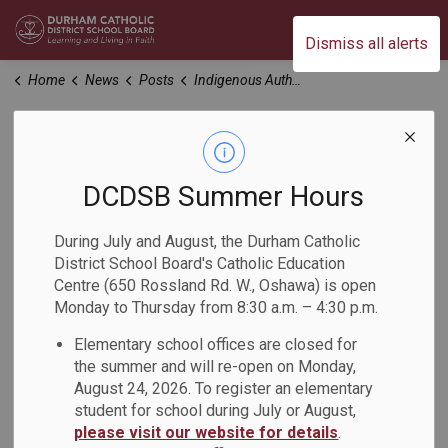
Durham Catholic District School Board
Dismiss all alerts
Home
News
Posts
Indigenous Author Visits Grades 6, 7 and 8 Students
Indigenous Author
Visits Grades 6, 7
DCDSB Summer Hours
and 8 Students
During July and August, the Durham Catholic
District School Board's Catholic Education
Centre (650 Rossland Rd. W., Oshawa) is open
-
Apr 09, 2024
Monday to Thursday from 8:30 a.m. – 4:30 p.m.
Elementary school offices are closed for
On March 21, 22 and 25, author Christy Jordan-Fenton
the summer and will re-open on Monday,
visited Grades 6, 7 and 8 classes from St. John Paul II
August 24, 2026. To register an elementary
Catholic School, St. John Bosco Catholic School and St.
student for school during July or August,
Josephine Bakhita Catholic School. Christy discussed the
please visit our website for details
.
books that she co-wrote with her mother-in-law, Margaret