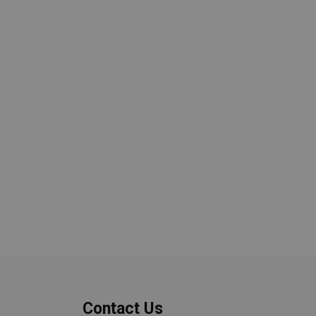
Contact Us