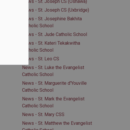
News - St. Joseph CS (Oshawa)
News - St. Joseph CS (Uxbridge)
News - St. Josephine Bakhita
Catholic School
News - St. Jude Catholic School
News - St. Kateri Tekakwitha
Catholic School
News - St. Leo CS
News - St. Luke the Evangelist
Catholic School
News - St. Marguerite d'Youville
Catholic School
News - St. Mark the Evangelist
Catholic School
News - St. Mary CSS
News - St. Matthew the Evangelist