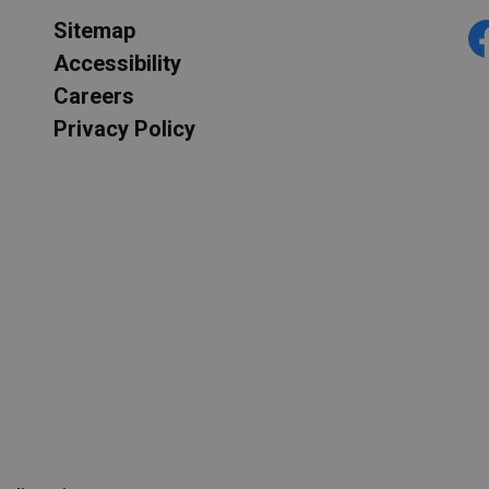
Sitemap
F
Accessibility
Careers
Privacy Policy