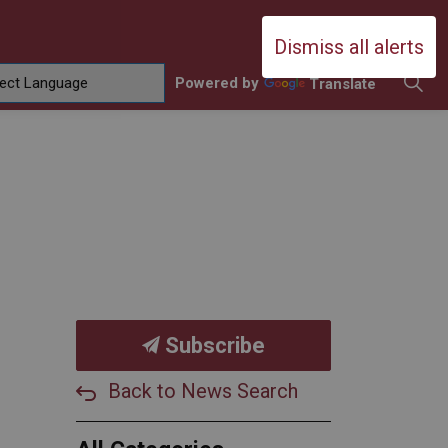
Durham Catholic District School Boa
Dismiss all alerts
Powered by
Translate
ing
amilies
sub pages Contact Us
Subscribe
Back to News Search