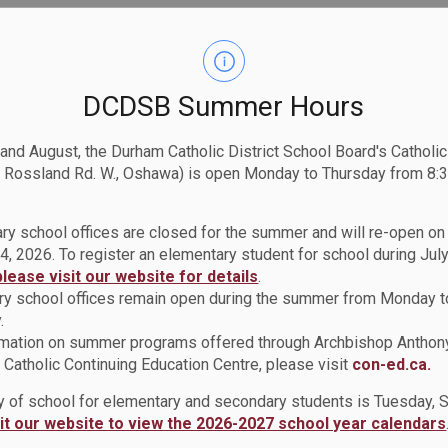
DCDSB Summer Hours
 and August, the Durham Catholic District School Board's Catholi
 Rossland Rd. W., Oshawa) is open Monday to Thursday from 8:3
ry school offices are closed for the summer and will re-open o
4, 2026. To register an elementary student for school during July
please visit our website for details
.
y school offices remain open during the summer from Monday t
.
rmation on summer programs offered through Archbishop Anthon
Catholic Continuing Education Centre, please visit
con-ed.ca.
ay of school for elementary and secondary students is Tuesday,
sit our website to view the 2026-2027 school year calendars