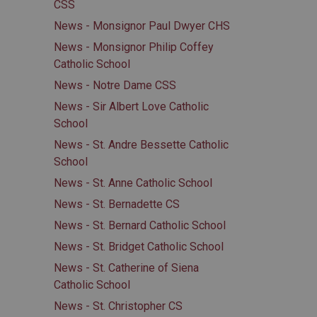
CSS
News - Monsignor Paul Dwyer CHS
News - Monsignor Philip Coffey
Catholic School
News - Notre Dame CSS
News - Sir Albert Love Catholic
School
News - St. Andre Bessette Catholic
School
News - St. Anne Catholic School
News - St. Bernadette CS
News - St. Bernard Catholic School
News - St. Bridget Catholic School
News - St. Catherine of Siena
Catholic School
News - St. Christopher CS