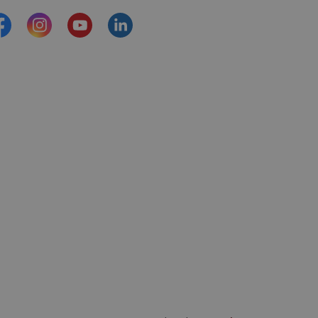
acebook
Instagram
YouTube
https://www.linkedin.com/comp