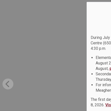
During July
Centre (650
4:30 p.m.
Elementa
August 2
August,
Secondar
Thursday
For info
Meagher 
The first d
8, 2026.
Vi