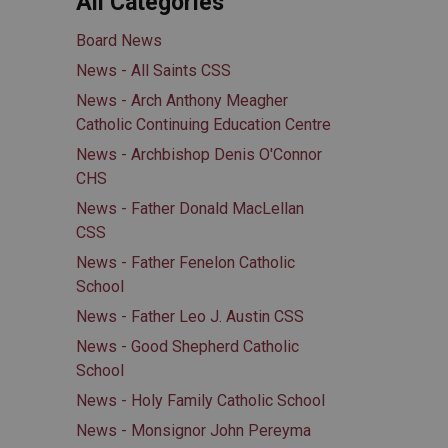
All Categories
Board News
News - All Saints CSS
News - Arch Anthony Meagher
Catholic Continuing Education Centre
News - Archbishop Denis O'Connor
CHS
News - Father Donald MacLellan
CSS
News - Father Fenelon Catholic
School
News - Father Leo J. Austin CSS
News - Good Shepherd Catholic
School
News - Holy Family Catholic School
News - Monsignor John Pereyma