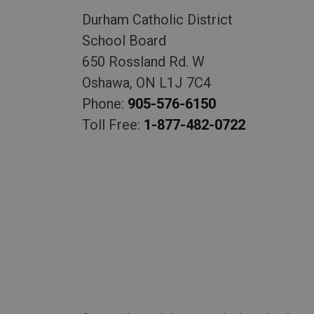
Durham Catholic District
School Board
650 Rossland Rd. W
Oshawa, ON L1J 7C4
Phone:
905-576-6150
Toll Free:
1-877-482-0722