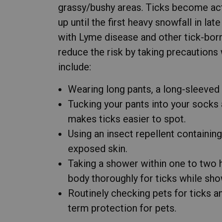
grassy/bushy areas. Ticks become acti
up until the first heavy snowfall in la
with Lyme disease and other tick-borne 
reduce the risk by taking precautions
include:
Wearing long pants, a long-sleeved 
Tucking your pants into your socks 
makes ticks easier to spot.
Using an insect repellent containin
exposed skin.
Taking a shower within one to two 
body thoroughly for ticks while sho
Routinely checking pets for ticks an
term protection for pets.