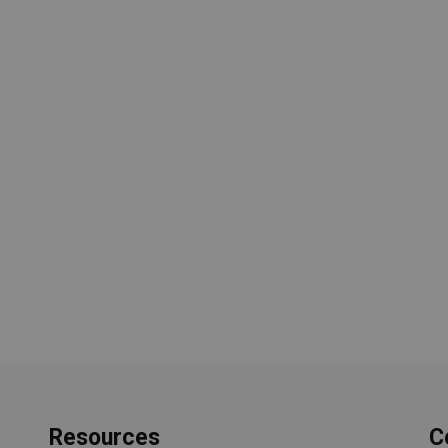
Resources
C