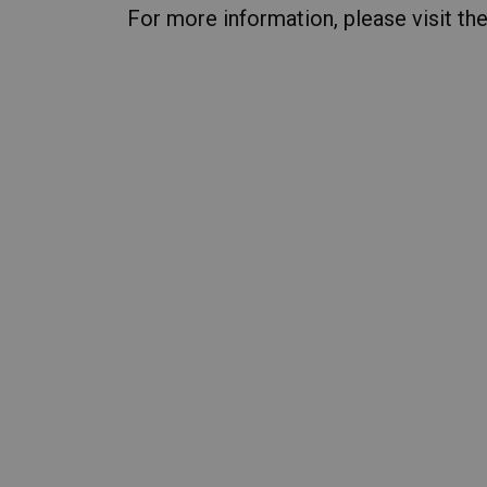
For more information, please visit th