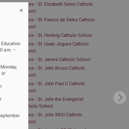
News - St. Elizabeth Seton Catholic
School
News - St. Francis de Sales Catholic
School
News - St. Hedwig Catholic School
c Education
News - St. Isaac Jogues Catholic
0 a.m. –
School
News - St. James Catholic School
n Monday,
News - St. John Bosco Catholic
 or
School
News - St. John Paul II Catholic
o
School
y
News - St. John the Evangelist
Catholic School
News - St. John XXIII Catholic
 September
School
.