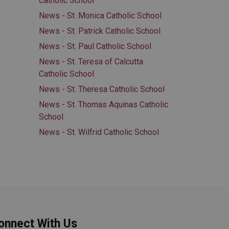
Catholic School
News - St. Monica Catholic School
News - St. Patrick Catholic School
News - St. Paul Catholic School
News - St. Teresa of Calcutta
Catholic School
News - St. Theresa Catholic School
News - St. Thomas Aquinas Catholic
School
News - St. Wilfrid Catholic School
onnect With Us