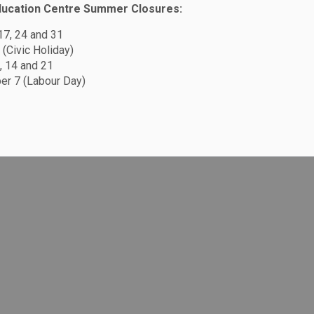
ducation Centre Summer Closures:
 17, 24 and 31
 (Civic Holiday)
, 14 and 21
r 7 (Labour Day)