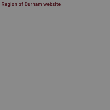
e
Region of Durham website
.