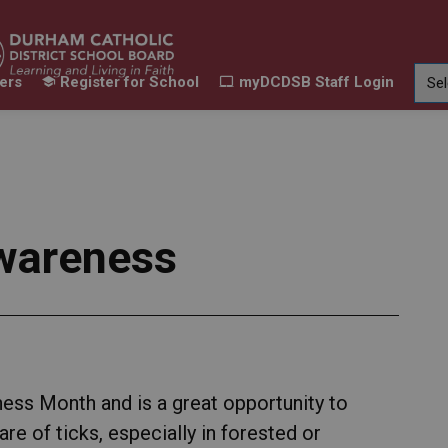
ers
Register for School
myDCDSB Staff Login
Learning
Our Families
Contact Us
ur Schools
Expand sub pages Our Programs & Learn
Expand sub pages Our F
Expand 
wareness
ss Month and is a great opportunity to
e of ticks, especially in forested or