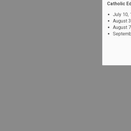
Catholic E
July 10,
August 3
August 7
Septembe