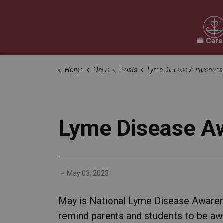
Care
Our Board
Our Schools
Our Programs & 
Home
News
Posts
Lyme Disease Awareness
Expand sub pages Our Board
Expand sub pages O
Lyme Disease A
-
May 03, 2023
May is National Lyme Disease Awarene
remind parents and students to be awar