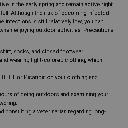
ve in the early spring and remain active right
te fall. Although the risk of becoming infected
infections is still relatively low, you can
 when enjoying outdoor activities. Precautions
shirt, socks, and closed footwear.
and wearing light-colored clothing, which
g DEET or Picaridin on your clothing and
hours of being outdoors and examining your
wering.
d consulting a veterinarian regarding long-