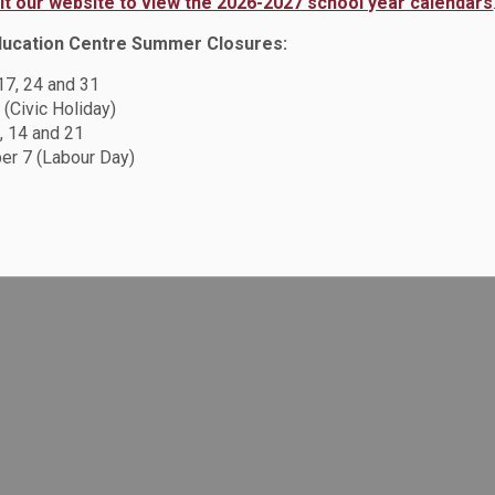
sit our website to view the 2026-2027 school year calendars
ducation Centre Summer Closures:
 17, 24 and 31
 (Civic Holiday)
, 14 and 21
r 7 (Labour Day)