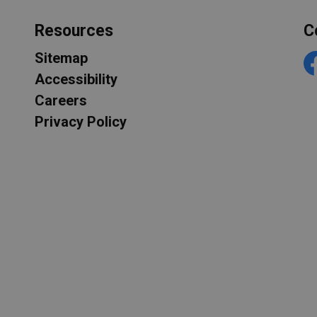
Resources
C
Sitemap
F
Accessibility
Careers
Privacy Policy