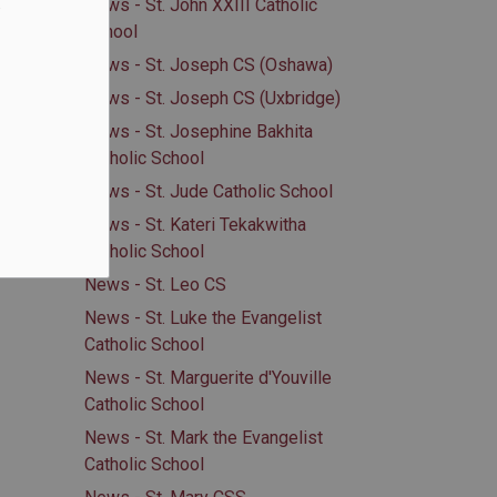
.
News - St. John XXIII Catholic
School
News - St. Joseph CS (Oshawa)
News - St. Joseph CS (Uxbridge)
News - St. Josephine Bakhita
Catholic School
News - St. Jude Catholic School
News - St. Kateri Tekakwitha
Catholic School
News - St. Leo CS
News - St. Luke the Evangelist
Catholic School
News - St. Marguerite d'Youville
Catholic School
News - St. Mark the Evangelist
Catholic School