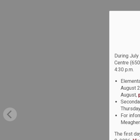
During July
Centre (650
4:30 p.m.
Elementa
August 2
August,
Secondar
Thursday
For info
Meagher 
The first d