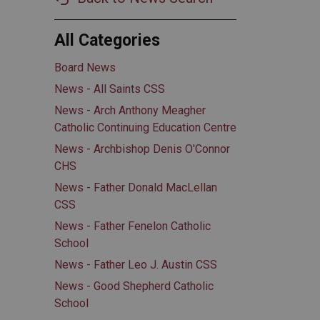
All Categories
Board News
News - All Saints CSS
News - Arch Anthony Meagher
Catholic Continuing Education Centre
News - Archbishop Denis O'Connor
CHS
News - Father Donald MacLellan
CSS
News - Father Fenelon Catholic
School
News - Father Leo J. Austin CSS
News - Good Shepherd Catholic
School