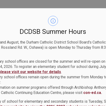
DCDSB Summer Hours
 and August, the Durham Catholic District School Board's Catholi
 Rossland Rd. W., Oshawa) is open Monday to Thursday from 8:3
ry school offices are closed for the summer and will re-open o
4, 2026. To register an elementary student for school during July
please visit our website for details
.
y school offices remain open during the summer from Monday t
.
rmation on summer programs offered through Archbishop Anthon
Catholic Continuing Education Centre, please visit
con-ed.ca.
ay of school for elementary and secondary students is Tuesday,