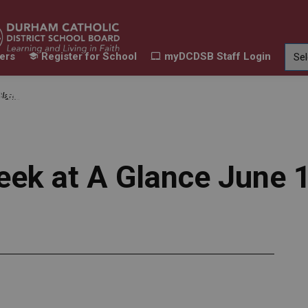
ers
Register for School
myDCDSB Staff Login
Learning
Our Families
Contact Us
t, 2024
ur Schools
Expand sub pages Our Programs & Learn
Expand sub pages Our F
Expand 
eek at A Glance June 