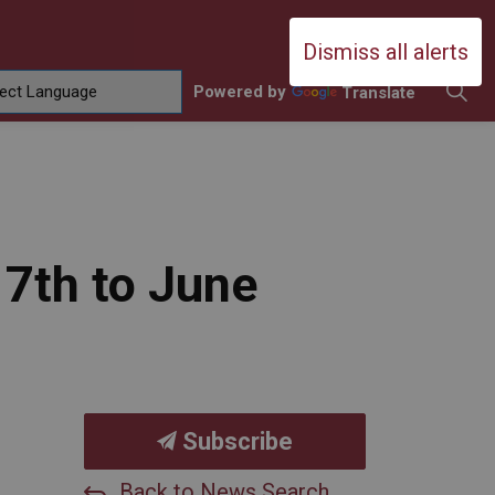
Durham Catholic District School Boa
Dismiss all alerts
Powered by
Translate
ing
amilies
sub pages Contact Us
17th to June
Subscribe
Back to News Search