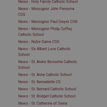
News - Holy Family Catholic School
News - Monsignor John Pereyma
CSS
News - Monsignor Paul Dwyer CHS
News - Monsignor Philip Coffey
Catholic School
News - Notre Dame CSS
News - Sir Albert Love Catholic
School
News - St. Andre Bessette Catholic
School
News - St. Anne Catholic School
News - St. Bernadette CS
News - St. Bernard Catholic School
News - St. Bridget Catholic School
News - St. Catherine of Siena