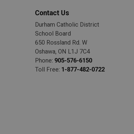
Contact Us
Durham Catholic District
School Board
650 Rossland Rd. W
Oshawa, ON L1J 7C4
Phone:
905-576-6150
Toll Free:
1-877-482-0722