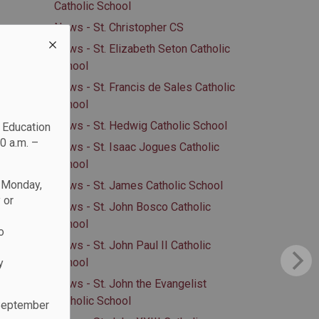
Catholic School
News - St. Christopher CS
News - St. Elizabeth Seton Catholic
School
News - St. Francis de Sales Catholic
School
News - St. Hedwig Catholic School
c Education
0 a.m. –
News - St. Isaac Jogues Catholic
School
n Monday,
News - St. James Catholic School
 or
News - St. John Bosco Catholic
School
o
News - St. John Paul II Catholic
School
y
News - St. John the Evangelist
Catholic School
 September