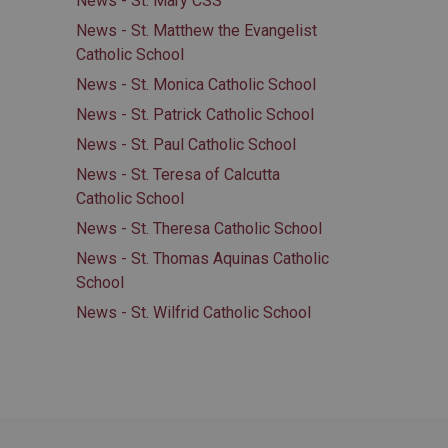
News - St. Mary CSS
News - St. Matthew the Evangelist
Catholic School
News - St. Monica Catholic School
News - St. Patrick Catholic School
News - St. Paul Catholic School
News - St. Teresa of Calcutta
Catholic School
News - St. Theresa Catholic School
News - St. Thomas Aquinas Catholic
School
News - St. Wilfrid Catholic School