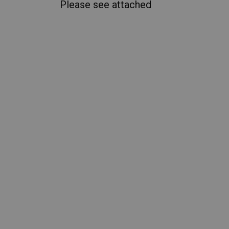
Please see attached