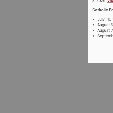
8, 2026.
Vi
Catholic E
July 10,
August 3
August 7
Septembe