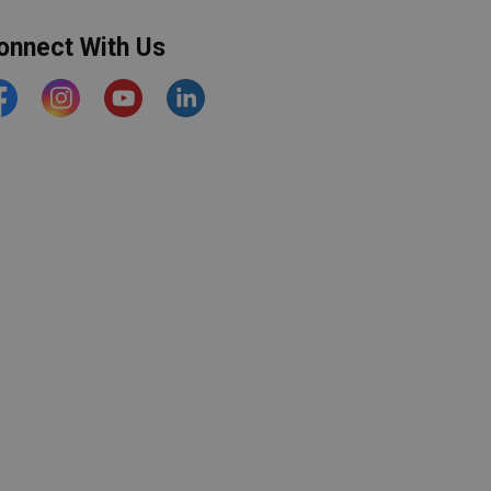
onnect With Us
acebook
Instagram
YouTube
https://www.linkedin.com/comp