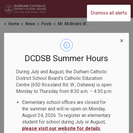
Durham Catholic District School Board
Dismiss all alerts
Home
News
Posts
Mr. McBride's Week at a Glance March 25-29, 2024
Mr. McBride's Week
at a Glance March
DCDSB Summer Hours
25-29, 2024
During July and August, the Durham Catholic
District School Board's Catholic Education
Centre (650 Rossland Rd. W., Oshawa) is open
-
Mar 25, 2024
Monday to Thursday from 8:30 a.m. – 4:30 p.m.
Elementary school offices are closed for
Please see attached
the summer and will re-open on Monday,
August 24, 2026. To register an elementary
student for school during July or August,
please visit our website for details
.
Subscribe