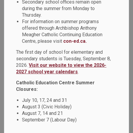
Secondary school offices remain open
Back to News Search
during the summer from Monday to
Thursday.
For information on summer programs
All Categories
offered through Archbishop Anthony
Board News
Meagher Catholic Continuing Education
Centre, please visit
con-ed.ca.
News - All Saints CSS
News - Arch Anthony Meagher Catholic Continuing
The first day of school for elementary and
secondary students is Tuesday, September 8,
Education Centre
2026.
Visit our website to view the 2026-
News - Archbishop Denis O'Connor CHS
2027 school year calendars
.
News - Father Donald MacLellan CSS
Catholic Education Centre Summer
News - Father Fenelon Catholic School
Closures:
News - Father Leo J. Austin CSS
July 10, 17, 24 and 31
News - Good Shepherd Catholic School
August 3 (Civic Holiday)
News - Holy Family Catholic School
August 7, 14 and 21
September 7 (Labour Day)
News - Monsignor John Pereyma CSS
News - Monsignor Paul Dwyer CHS