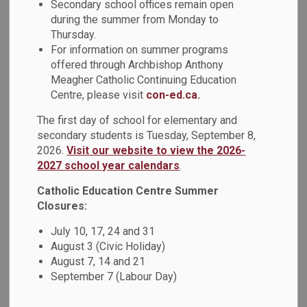
Secondary school offices remain open
O'Connor Catholic High School on May 9, 2023. This event
during the summer from Monday to
was organized by Coach/Advocate for Black Students
Thursday.
(CABS), Focusing on Black Students Without Borders group
For information on summer programs
members, Ms. Nekkers, Ms. Polidano, and student
offered through Archbishop Anthony
volunteers.
Meagher Catholic Continuing Education
Centre, please visit
con-ed.ca.
This event honoured Black excellence and diversity within
the school community by inviting students and staff to
The first day of school for elementary and
participate in a parade while dressed in full traditional attire
secondary students is Tuesday, September 8,
to honour their cultural heritage.
2026.
Visit our website to view the 2026-
2027 school year calendars
.
Jamaal Magloire, a former professional basketball player
Catholic Education Centre Summer
and assistant coach for the Toronto Raptors, spoke to the
Closures:
students about the value and importance of education. In
addition, Quenessa West, a fitness coach/trainer with
July 10, 17, 24 and 31
expertise in soca fit, led the school community in a
August 3 (Civic Holiday)
voluntary 20-minute socasize activity.
August 7, 14 and 21
September 7 (Labour Day)