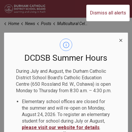
Durham Catholic District School Board
Dismiss all alerts
Home
News
Posts
Multicultural Celebration at Archbishop Denis O'Connor Catholic High School
Multicultural
Celebration at
DCDSB Summer Hours
Archbishop Denis
During July and August, the Durham Catholic
District School Board's Catholic Education
O'Connor Catholic
Centre (650 Rossland Rd. W., Oshawa) is open
Monday to Thursday from 8:30 a.m. – 4:30 p.m.
High School
Elementary school offices are closed for
the summer and will re-open on Monday,
-
May 10, 2023
August 24, 2026. To register an elementary
student for school during July or August,
please visit our website for details
.
A Multicultural Celebration was held at Archbishop Denis