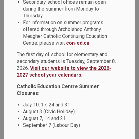
Secondary school offices remain open
Saint Boniface, known as the "Apostle of the Germans,"
during the summer from Monday to
dedicated his life to spreading the message of love,
Thursday.
compassion, and faith. In the 8th century, he ventured into
For information on summer programs
the heart of Europe, bringing the light of Christianity to
offered through Archbishop Anthony
those who had not yet heard its teachings. His tireless
Meagher Catholic Continuing Education
efforts to bridge cultures and connect communities serve
Centre, please visit
con-ed.ca.
as an inspiring example for us all.
The first day of school for elementary and
On December 6, the Grade 2/3 students at St Joseph
secondary students is Tuesday, September 8,
2026.
Visit our website to view the 2026-
Catholic School in Oshawa collaborated with Grade 7/8
2027 school year calendars
.
Tech students from Monsignor John Pereyma Catholic
Secondary School. The two schools participated in the co-
Catholic Education Centre Summer
construction of Saint Boniface wooden ornaments. This was
Closures:
an initiative funded by the Ontario Youth Apprenticeship
July 10, 17, 24 and 31
Program (OYAP).
August 3 (Civic Holiday)
During this festive season, let us remember the importance
August 7, 14 and 21
of unity and understanding. Saint Boniface's commitment to
September 7 (Labour Day)
building bridges rather than walls encourages us to