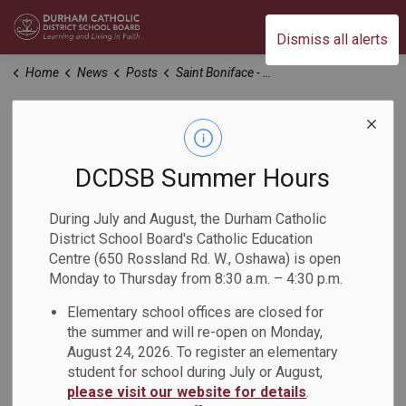
Durham Catholic District School Board
Dismiss all alerts
Home
News
Posts
Saint Boniface - OYAP/Religion Project
Saint Boniface -
OYAP/Religion
DCDSB Summer Hours
Project
During July and August, the Durham Catholic
District School Board's Catholic Education
Centre (650 Rossland Rd. W., Oshawa) is open
-
Dec 07, 2023
Monday to Thursday from 8:30 a.m. – 4:30 p.m.
Elementary school offices are closed for
As we gather together in the warmth and joy of the holiday
the summer and will re-open on Monday,
season, let us take a moment to reflect on the timeless
August 24, 2026. To register an elementary
message of Saint Boniface, a figure whose life exemplifies
student for school during July or August,
the spirit of Christmas.
please visit our website for details
.