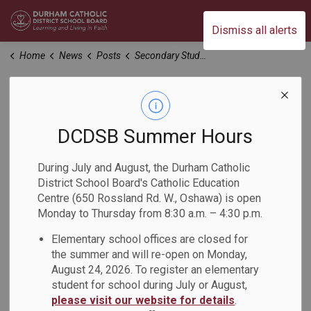
Durham Catholic District School Board
Dismiss all alerts
Home
News
Posts
Secondary Students Compete in the 2024 White Pine Battle of the Books
Secondary Students
Compete in the
DCDSB Summer Hours
2024 White Pine
During July and August, the Durham Catholic
District School Board's Catholic Education
Battle of the Books
Centre (650 Rossland Rd. W., Oshawa) is open
Monday to Thursday from 8:30 a.m. – 4:30 p.m.
-
Elementary school offices are closed for
May 09, 2024
the summer and will re-open on Monday,
August 24, 2026. To register an elementary
On Wednesday, May 8, secondary students from the
student for school during July or August,
Durham Catholic District School Board (DCDSB) and Durham
please visit our website for details
.
District School Board (DDSB) gathered to battle over all