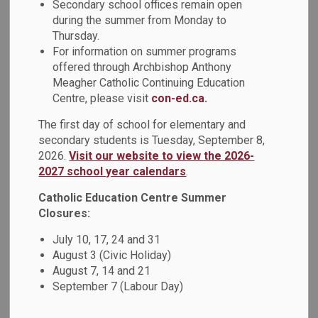
Secondary school offices remain open
things literary! Organized by a collaboration of the Durham
during the summer from Monday to
Public Library groups and both school boards, high school
Thursday.
students competed to demonstrate their reading savvy of
For information on summer programs
this year’s Forest of Reading White Pine booklist.
offered through Archbishop Anthony
Meagher Catholic Continuing Education
Congratulations to All Saints Catholic Secondary School,
Centre, please visit
con-ed.ca.
Father Leo J. Austin Catholic Secondary School, Notre
Dame Catholic Secondary School, and St. Mary Catholic
The first day of school for elementary and
secondary students is Tuesday, September 8,
Secondary School whose student teams were formidable
2026.
Visit our website to view the 2026-
opponents in the 2024 White Pine Battle of the Books at
2027 school year calendars
.
Ontario Tech University. The rounds were quick and the
questions challenging!
Catholic Education Centre Summer
Closures:
After the battles had concluded and awards were
distributed by library consultants for DCDSB and DDSB,
July 10, 17, 24 and 31
students had an open Q&A session in the afternoon with
August 3 (Civic Holiday)
August 7, 14 and 21
M.E. Girard, award-winning author of one of the book titles
September 7 (Labour Day)
this year,
Then Everything Happens at Once
. M.E Girard
shared her process from storylines in her imagination