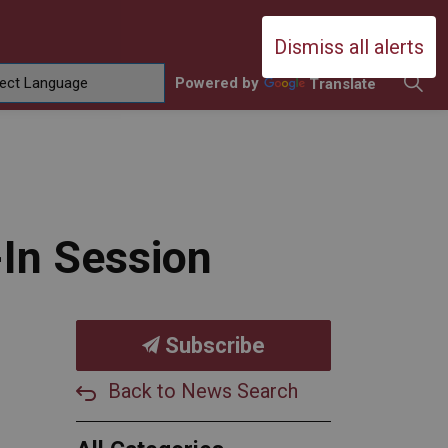
Durham Catholic District School Boa
Dismiss all alerts
Powered by
Translate
ing
amilies
sub pages Contact Us
-In Session
Subscribe
Back to News Search