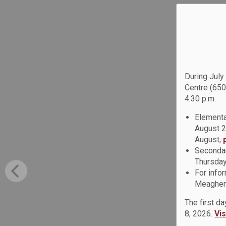
During July
Centre (650
4:30 p.m.
Elementa
August 2
August,
Secondar
Thursday
For info
Meagher 
The first d
8, 2026.
Vi