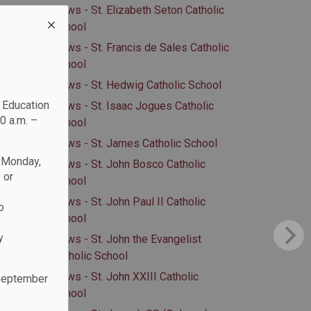
News - St. Elizabeth Seton Catholic
School
News - St. Francis de Sales Catholic
School
News - St. Hedwig Catholic School
c Education
News - St. Isaac Jogues Catholic
0 a.m. –
School
News - St. James Catholic School
n Monday,
News - St. John Bosco Catholic
 or
School
News - St. John Paul II Catholic
o
School
y
News - St. John the Evangelist
Catholic School
News - St. John XXIII Catholic
 September
School
.