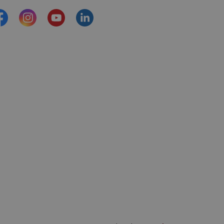
acebook
Instagram
YouTube
https://www.linkedin.com/comp