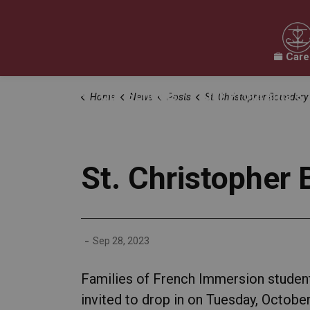
Care
Our Board
Our Schools
Our Programs & 
Home
News
Posts
St. Christopher Boundary Review Drop-In 
Expand sub pages Our Board
Expand sub pages O
St. Christopher
-
Sep 28, 2023
Families of French Immersion student
invited to drop in on Tuesday, October