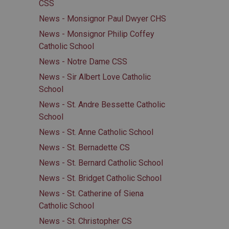
CSS
News - Monsignor Paul Dwyer CHS
News - Monsignor Philip Coffey
Catholic School
News - Notre Dame CSS
News - Sir Albert Love Catholic
School
News - St. Andre Bessette Catholic
School
News - St. Anne Catholic School
News - St. Bernadette CS
News - St. Bernard Catholic School
News - St. Bridget Catholic School
News - St. Catherine of Siena
Catholic School
News - St. Christopher CS