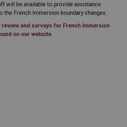
ff will be available to provide assistance
 to the French Immersion boundary changes.
y review and surveys for French Immersion
found on our website
.