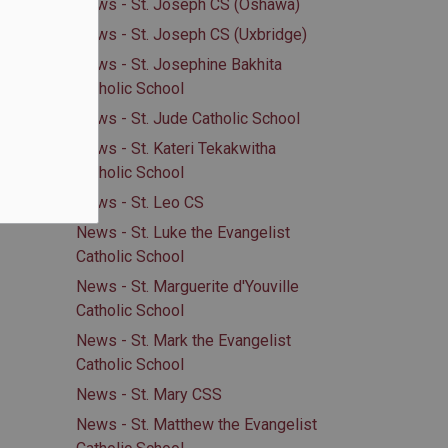
News - St. Joseph CS (Oshawa)
News - St. Joseph CS (Uxbridge)
News - St. Josephine Bakhita
Catholic School
News - St. Jude Catholic School
News - St. Kateri Tekakwitha
Catholic School
News - St. Leo CS
News - St. Luke the Evangelist
Catholic School
News - St. Marguerite d'Youville
Catholic School
News - St. Mark the Evangelist
Catholic School
News - St. Mary CSS
News - St. Matthew the Evangelist