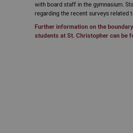
with board staff in the gymnasium. Sta
regarding the recent surveys related
Further information on the boundar
students at St. Christopher can be 