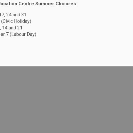
ducation Centre Summer Closures:
 17, 24 and 31
 (Civic Holiday)
, 14 and 21
r 7 (Labour Day)