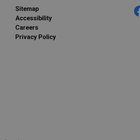
Sitemap
F
Accessibility
Careers
Privacy Policy