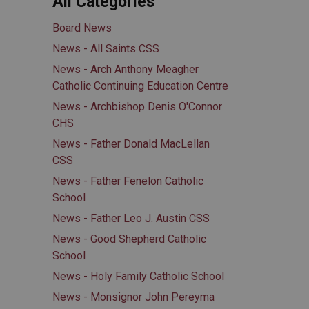
All Categories
Board News
News - All Saints CSS
News - Arch Anthony Meagher
Catholic Continuing Education Centre
News - Archbishop Denis O'Connor
CHS
News - Father Donald MacLellan
CSS
News - Father Fenelon Catholic
School
News - Father Leo J. Austin CSS
News - Good Shepherd Catholic
School
News - Holy Family Catholic School
News - Monsignor John Pereyma