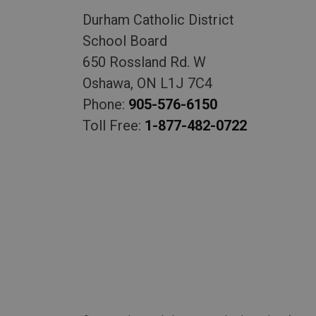
Durham Catholic District
School Board
650 Rossland Rd. W
Oshawa, ON L1J 7C4
Phone:
905-576-6150
Toll Free:
1-877-482-0722