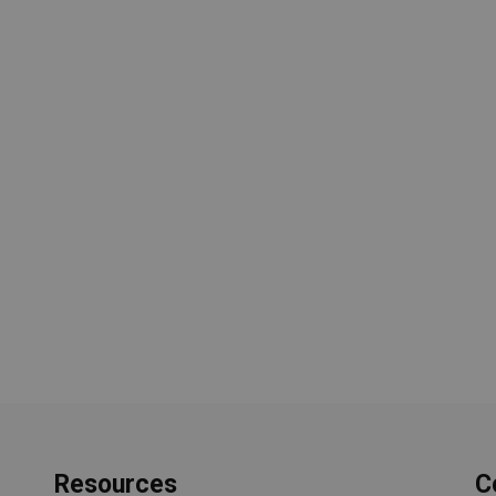
Resources
C