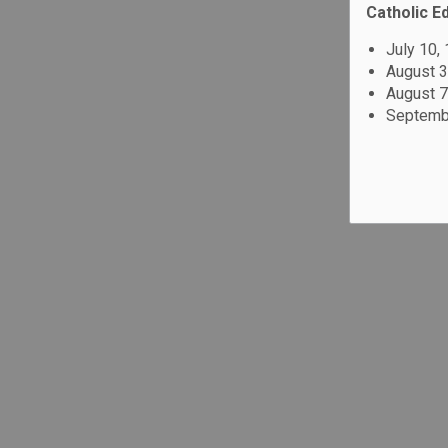
Catholic E
July 10,
August 3
August 7
Septembe