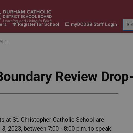
ers
Register for School
myDCDSB Staff Login
Learning
Our Families
Contact Us
Session
ur Schools
Expand sub pages Our Programs & Learn
Expand sub pages Our F
Expand 
 Boundary Review Drop
s at St. Christopher Catholic School are
 3, 2023, between 7:00 - 8:00 p.m. to speak