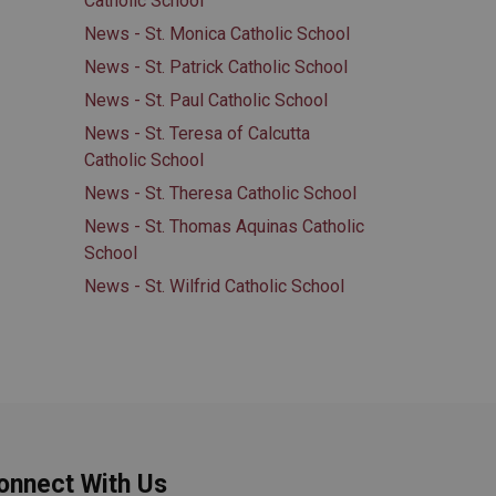
Catholic School
News - St. Monica Catholic School
News - St. Patrick Catholic School
News - St. Paul Catholic School
News - St. Teresa of Calcutta
Catholic School
News - St. Theresa Catholic School
News - St. Thomas Aquinas Catholic
School
News - St. Wilfrid Catholic School
onnect With Us