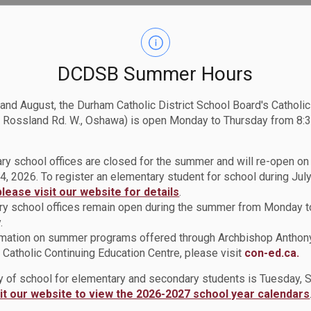
DCDSB Summer Hours
 and August, the Durham Catholic District School Board's Catholi
 Rossland Rd. W., Oshawa) is open Monday to Thursday from 8:3
ry school offices are closed for the summer and will re-open o
4, 2026. To register an elementary student for school during July
please visit our website for details
.
y school offices remain open during the summer from Monday t
.
rmation on summer programs offered through Archbishop Anthon
Catholic Continuing Education Centre, please visit
con-ed.ca.
ay of school for elementary and secondary students is Tuesday,
sit our website to view the 2026-2027 school year calendars