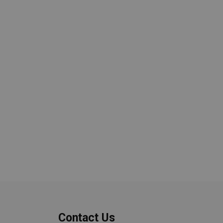
Contact Us