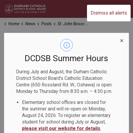
Durham Catholic District School Board
Dismiss all alerts
Home
News
Posts
St. John Bosco CS - Oshawa Program and Boundary Study Update
St. John Bosco CS -
Oshawa Program
DCDSB Summer Hours
and Boundary Study
During July and August, the Durham Catholic
District School Board's Catholic Education
Update
Centre (650 Rossland Rd. W., Oshawa) is open
Monday to Thursday from 8:30 a.m. – 4:30 p.m.
-
Elementary school offices are closed for
Dec 17, 2024
the summer and will re-open on Monday,
August 24, 2026. To register an elementary
Dear Parents, Guardians and Caregivers:
student for school during July or August,
We are writing to provide an update on the Oshawa Program
please visit our website for details
.