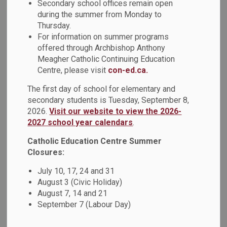
Secondary school offices remain open
have created a global-inspired art showcase after studying
during the summer from Monday to
artwork from Canada, Europe, the Caribbean, South America,
Thursday.
Asia, and Africa. This year, their creativity is paired with
For information on summer programs
compassion: 100% of proceeds from their artwork will
offered through Archbishop Anthony
support The Refuge Youth Outreach Centre in Oshawa,
Meagher Catholic Continuing Education
helping local youth in need.
Centre, please visit
con-ed.ca.
Aligned with the DCDSB's 2025-2026 spiritual theme,
The first day of school for elementary and
Blessed are the Peacemakers, and the Lenten call to
secondary students is Tuesday, September 8,
almsgiving, the students are turning their artistic gifts into
2026.
Visit our website to view the 2026-
meaningful action. Through this project, they’re learning
2027 school year calendars
.
firsthand how creating beauty can also create hope in their
Catholic Education Centre Summer
community.
Closures:
Please visit
lentenartproject2026.com
to learn more.
July 10, 17, 24 and 31
August 3 (Civic Holiday)
August 7, 14 and 21
September 7 (Labour Day)