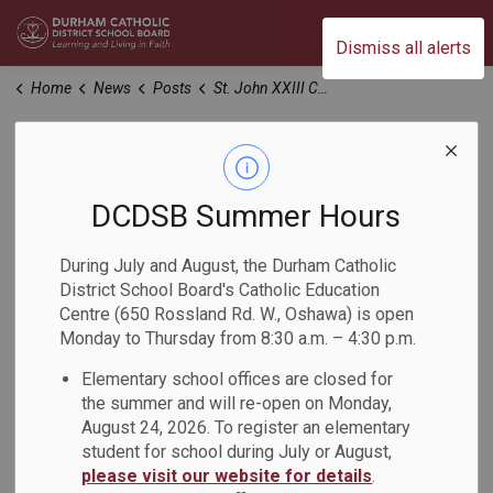
Durham Catholic District School Board
Dismiss all alerts
Home
News
Posts
St. John XXIII Catholic School Art Showcase Supporting The Refuge
St. John XXIII
Catholic School Art
DCDSB Summer Hours
Showcase
During July and August, the Durham Catholic
District School Board's Catholic Education
Supporting The
Centre (650 Rossland Rd. W., Oshawa) is open
Monday to Thursday from 8:30 a.m. – 4:30 p.m.
Refuge
Elementary school offices are closed for
the summer and will re-open on Monday,
-
Feb 25, 2026
August 24, 2026. To register an elementary
student for school during July or August,
please visit our website for details
.
Students in Grades 5 and 6 at St. John XXIII Catholic School