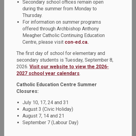
Secondary school offices remain open
during the summer from Monday to
St. Mary students, including Non-Profit SHSM students,
Thursday.
travelled to Etobicoke on September 27th with donations
For information on summer programs
for Canadian Food for Children, a Catholic charity run by Dr.
offered through Archbishop Anthony
Simone that seeks to feed the poor in many developing
Meagher Catholic Continuing Education
countries around the world. They had an opportunity to
Centre, please visit
con-ed.ca.
volunteer in the warehouse by preparing newsletters,
packing vegetable seeds, sorting canned food donations
The first day of school for elementary and
secondary students is Tuesday, September 8,
and packing a shipping container that was destined for
2026.
Visit our website to view the 2026-
Peru, South America.
2027 school year calendars
.
St. Mary C.S.S. has been collecting donations for, and
Catholic Education Centre Summer
volunteering with, Canadian Food for Children for almost 20
Closures:
years.
July 10, 17, 24 and 31
Students are encouraged to drop off donations of gently
August 3 (Civic Holiday)
used clothing, shoes and eyeglasses to Mr. Cecillon in the
August 7, 14 and 21
Guidance department, and community service hours can be
September 7 (Labour Day)
provided per bag (no furniture or book donations please).