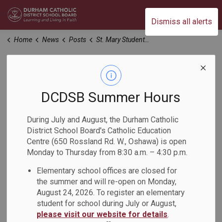
Durham Catholic District School Board
Dismiss all alerts
Home
News
Posts
St. Mary Students Proud to Serve at Canadian Food for Children
St. Mary Students
Proud to Serve at
DCDSB Summer Hours
Canadian Food for
During July and August, the Durham Catholic
District School Board's Catholic Education
Children
Centre (650 Rossland Rd. W., Oshawa) is open
Monday to Thursday from 8:30 a.m. – 4:30 p.m.
-
Elementary school offices are closed for
Sep 29, 2023
the summer and will re-open on Monday,
August 24, 2026. To register an elementary
The St. Mary Catholic Secondary School school motto is
student for school during July or August,
"Amare et Servire", meaning 'To Love and to Serve', and that
please visit our website for details
.
is what students did at Canadian Food for Children.