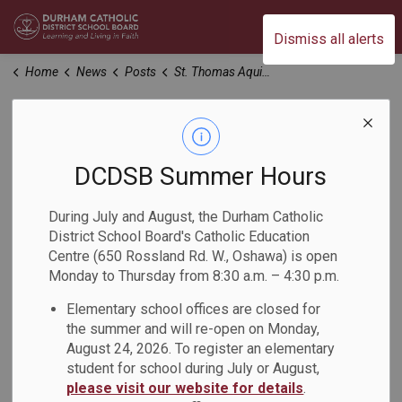
Durham Catholic District School Board
Dismiss all alerts
Home
News
Posts
St. Thomas Aquinas – March 20th Meeting Reminder
St. Thomas Aquinas
– March 20th
DCDSB Summer Hours
Meeting Reminder
During July and August, the Durham Catholic
District School Board's Catholic Education
Centre (650 Rossland Rd. W., Oshawa) is open
-
Mar 18, 2025
Monday to Thursday from 8:30 a.m. – 4:30 p.m.
Elementary school offices are closed for
Dear Parents and Guardians:
the summer and will re-open on Monday,
August 24, 2026. To register an elementary
We wanted to share a friendly reminder of the upcoming
student for school during July or August,
meeting for families at St. Thomas Aquinas Catholic School
please visit our website for details
.
regarding recent updates to the Oshawa Program and