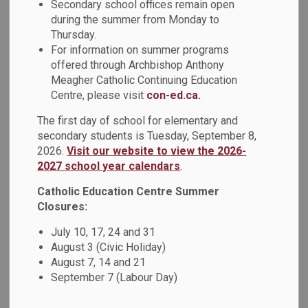
Secondary school offices remain open
Boundary Study.
during the summer from Monday to
Thursday.
As previously shared with families, due to the
For information on summer programs
announcement of a new Unnamed Kedron Catholic
offered through Archbishop Anthony
Elementary School, an addition at St. Kateri Tekakwitha
Meagher Catholic Continuing Education
Catholic School, and a scope change to the New Monsignor
Centre, please visit
con-ed.ca.
Paul Dwyer Catholic High School from a proposed Grade 7-
12 school to a Grade 9-12 school, we are engaging in
The first day of school for elementary and
updates and revisions to the
Oshawa Program and
secondary students is Tuesday, September 8,
2026.
Visit our website to view the 2026-
Boundary Study
.
2027 school year calendars
.
Due to the capital announcements and changes to the
Catholic Education Centre Summer
Oshawa Program and Boundary Study,
St. Thomas Aquinas
Closures:
will be able to continue as a Kindergarten – Grade 6
regular track and Grade 1-8 French Immersion dual
July 10, 17, 24 and 31
track school.
There is adequate capacity with the use of
August 3 (Civic Holiday)
some portables. This decision will support a robust
August 7, 14 and 21
population of Grade 7 and 8 French Immersion students
September 7 (Labour Day)
remaining in the school, helping to balance enrolment