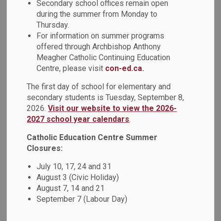
Secondary school offices remain open
Evangelist Catholic School participated in learning with
during the summer from Monday to
members of the Durham Catholic District School Board
Thursday.
(DCDSB) Indigenous Education team. The DCDSB
For information on summer programs
Indigenous Education team led students in learning
offered through Archbishop Anthony
surrounding the Land Acknowledgement, Treaties, and
Meagher Catholic Continuing Education
solidifying relationships with the land as an act of
Centre, please visit
con-ed.ca.
reconciliation.
The first day of school for elementary and
The students first deconstructed the Land
secondary students is Tuesday, September 8,
Acknowledgement and reviewed the maps on Native-
2026.
Visit our website to view the 2026-
Land.ca to learn more about the first Nations who lived, and
2027 school year calendars
.
continue to live, in Durham Region. After this, students
Catholic Education Centre Summer
participated in a scavenger hunt in the forested area next to
Closures:
their school. Students found a plant or tree species that
they will continue to know and research. To further their
July 10, 17, 24 and 31
August 3 (Civic Holiday)
learning, and as an act of reciprocity, students will share
August 7, 14 and 21
their learning and introduce their new plant relationship with
September 7 (Labour Day)
their peers.