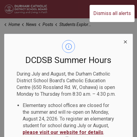
Durham Catholic District School Board
Dismiss all alerts
Home
News
Posts
Students Explore their Relationship with the Land at St. Luke the Evangelist Catholic School
Students Explore
their Relationship
DCDSB Summer Hours
with the Land at St.
During July and August, the Durham Catholic
District School Board's Catholic Education
Luke the Evangelist
Centre (650 Rossland Rd. W., Oshawa) is open
Monday to Thursday from 8:30 a.m. – 4:30 p.m.
Catholic School
Elementary school offices are closed for
the summer and will re-open on Monday,
-
Nov 20, 2024
August 24, 2026. To register an elementary
student for school during July or August,
please visit our website for details
.
On November 18, Grade 7 and 8 students at St. Luke the