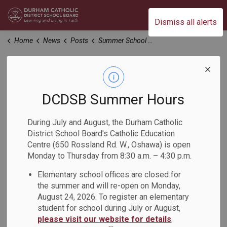
Durham Catholic District School Board
Dismiss all alerts
Home
News
Posts
Summer School Registration – Archbishop Anthony Meagher Catholic Continuing Education Centre
Summer School
Registration –
DCDSB Summer Hours
Archbishop Anthony
During July and August, the Durham Catholic
District School Board's Catholic Education
Meagher Catholic
Centre (650 Rossland Rd. W., Oshawa) is open
Monday to Thursday from 8:30 a.m. – 4:30 p.m.
Continuing
Elementary school offices are closed for
Education Centre
the summer and will re-open on Monday,
August 24, 2026. To register an elementary
student for school during July or August,
-
Mar 04, 2025
please visit our website for details
.