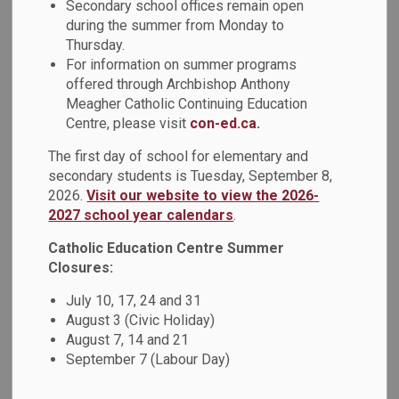
Secondary school offices remain open
Archbishop Anthony Meagher CCEC offers a number of
during the summer from Monday to
Thursday.
summer courses and programs for students in elementary
For information on summer programs
and secondary school. Registration is currently open for the
offered through Archbishop Anthony
following:
Meagher Catholic Continuing Education
Centre, please visit
con-ed.ca.
Programs for Kindergarten to Grade 8 Students
The first day of school for elementary and
International Languages Program – Year 1 (JK) to
secondary students is Tuesday, September 8,
Grade 8
2026.
Visit our website to view the 2026-
Interested in learning another language? Summer
2027 school year calendars
.
Elementary International and Heritage Language
classes are for students in Year 1 (Junior Kindergarten) to
Catholic Education Centre Summer
Grade 8. There are 26 different languages to choose from!
Closures:
The classes will run from July 2 – July 25, 2025, (Session
July 10, 17, 24 and 31
1) at St. Mary CSS (Pickering) and All Saints CSS (Whitby).
August 3 (Civic Holiday)
Session 2 classes will be offered between July 28 –
August 7, 14 and 21
August 15, 2025, at Notre Dame CSS (Ajax). Students who
September 7 (Labour Day)
are currently enrolled in Kindergarten to Grade 3 are invited
to register for
French language classes
.