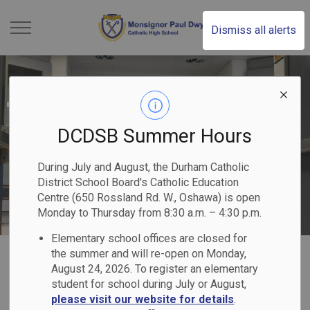
Monsignor Paul Dwye
Dismiss all alerts
DCDSB Summer Hours
During July and August, the Durham Catholic
District School Board's Catholic Education
Centre (650 Rossland Rd. W., Oshawa) is open
Monday to Thursday from 8:30 a.m. – 4:30 p.m.
Elementary school offices are closed for
Home
Monsignor Paul Dwyer Catholic High School
Our Families
Report Cards & Transcripts
the summer and will re-open on Monday,
August 24, 2026. To register an elementary
student for school during July or August,
Report Cards &
please visit our website for details
.
SECTION