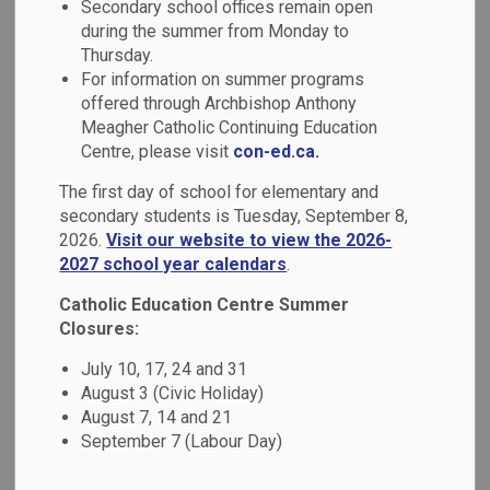
Secondary school offices remain open
MENU
Transcripts
during the summer from Monday to
Thursday.
For information on summer programs
offered through Archbishop Anthony
Report Cards
Meagher Catholic Continuing Education
Centre, please visit
con-ed.ca.
The main goal of assessment and evaluation is to improve
The first day of school for elementary and
student learning.
Growing Success, Assessment,
secondary students is Tuesday, September 8,
Evaluation and Reporting in Ontario Schools
,
2026.
Visit our website to view the 2026-
acknowledges that assessment of learning is key to a
2027 school year calendars
.
student's engagement and success.
Catholic Education Centre Summer
Report cards occur at certain points in the school year.
Closures:
While communication about a student's learning and
progress should happen on an ongoing basis via:
July 10, 17, 24 and 31
August 3 (Civic Holiday)
parent-teacher or parent-student-teacher
August 7, 14 and 21
conferences;
September 7 (Labour Day)
portfolios of student work;