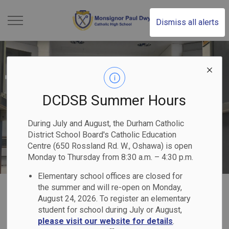
Monsignor Paul Dwye
Dismiss all alerts
DCDSB Summer Hours
During July and August, the Durham Catholic
District School Board's Catholic Education
Centre (650 Rossland Rd. W., Oshawa) is open
Monday to Thursday from 8:30 a.m. – 4:30 p.m.
Elementary school offices are closed for
Home
Monsignor Paul Dwyer Catholic High School
Our Programs & Services
the summer and will re-open on Monday,
August 24, 2026. To register an elementary
Mental Health & Well-Being
student for school during July or August,
please visit our website for details
.