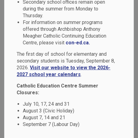
Mental Health &
Secondary school offices remain open
during the summer from Monday to
SECTION
MENU
Well-Being
Thursday.
For information on summer programs
offered through Archbishop Anthony
Research has shown that approximately 1 in 5 Canadian
Meagher Catholic Continuing Education
students has a mental health problem. Beyond the focus on
Centre, please visit
con-ed.ca.
symptoms and disorders, we are seeing a shift towards
The first day of school for elementary and
understanding that developing positive
mental health is
secondary students is Tuesday, September 8,
important to academic achievement and overall well-being.
2026.
Visit our website to view the 2026-
2027 school year calendars
.
We have developed a 2023-2026 Mental Health Strategy
entitled
Together for Mental Health: Everyone, Everyday
,
Catholic Education Centre Summer
with a mission of creating caring and supportive Catholic
Closures:
school communities that promote well-being and maximize
July 10, 17, 24 and 31
achievement of all learners. We are pleased to share
August 3 (Civic Holiday)
highlights of our goals, implementation and impact in the
August 7, 14 and 21
board's Mental Health Action Plan, which is available on our
September 7 (Labour Day)
website.