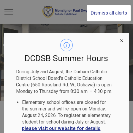
Monsignor Paul Dwye
Dismiss all alerts
DCDSB Summer Hours
During July and August, the Durham Catholic
District School Board's Catholic Education
Centre (650 Rossland Rd. W., Oshawa) is open
Monday to Thursday from 8:30 a.m. – 4:30 p.m.
Elementary school offices are closed for
Home
Monsignor Paul Dwyer Catholic High School
Our Programs & Services
the summer and will re-open on Monday,
August 24, 2026. To register an elementary
Equity & Inclusive Education
student for school during July or August,
please visit our website for details
.