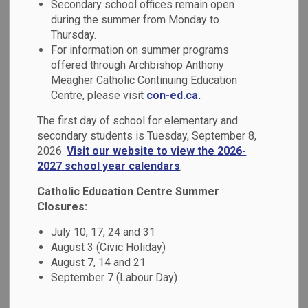
Equity & Inclusive
Secondary school offices remain open
during the summer from Monday to
SECTION
MENU
Education
Thursday.
For information on summer programs
offered through Archbishop Anthony
As a Catholic learning community, we are committed to
Meagher Catholic Continuing Education
providing each student with a welcoming and safe learning
Centre, please visit
con-ed.ca.
environment that respects their unique identities and
The first day of school for elementary and
engages them as learners through relevant and responsive
secondary students is Tuesday, September 8,
pedagogy.
2026.
Visit our website to view the 2026-
2027 school year calendars
.
Our students and families come from diverse backgrounds
and we must ensure that all members of our school
Catholic Education Centre Summer
community are given equitable opportunities for success
Closures:
within a culture of high expectations for learning. We are
July 10, 17, 24 and 31
committed to:
August 3 (Civic Holiday)
August 7, 14 and 21
Cultivating a positive sense of self and belonging for
September 7 (Labour Day)
each individual by respecting and responding to
diverse identities and strengths.