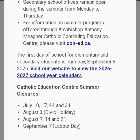
Secondary school offices remain open
Replacement Monsignor Paul
during the summer from Monday to
Replacement Monsignor
Thursday.
For information on summer programs
Paul Dwyer Catholic High
offered through Archbishop Anthony
Meagher Catholic Continuing Education
School Construction
Centre, please visit
con-ed.ca.
Updates
The first day of school for elementary and
secondary students is Tuesday, September 8,
2026.
Visit our website to view the 2026-
2027 school year calendars
.
We are pleased to provide updates on the construction of
the replacement Monsignor Paul Dwyer Catholic High
Catholic Education Centre Summer
School on the webpage below. It is intended to keep
Closures:
students, families, staff, and the broader community
July 10, 17, 24 and 31
informed through monthly updates, photos, and key project
August 3 (Civic Holiday)
milestones.
August 7, 14 and 21
September 7 (Labour Day)
Project Overview