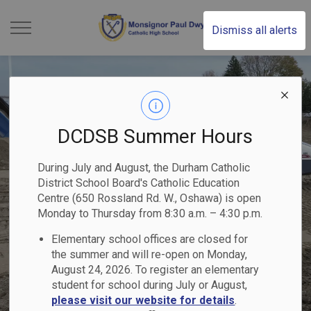
Monsignor Paul Dwye
Dismiss all alerts
DCDSB Summer Hours
During July and August, the Durham Catholic
District School Board's Catholic Education
Centre (650 Rossland Rd. W., Oshawa) is open
Monday to Thursday from 8:30 a.m. – 4:30 p.m.
Elementary school offices are closed for
the summer and will re-open on Monday,
August 24, 2026. To register an elementary
student for school during July or August,
please visit our website for details
.