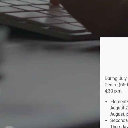
During July
Centre (650
4:30 p.m.
Elementa
August 2
August,
Secondar
Thursday