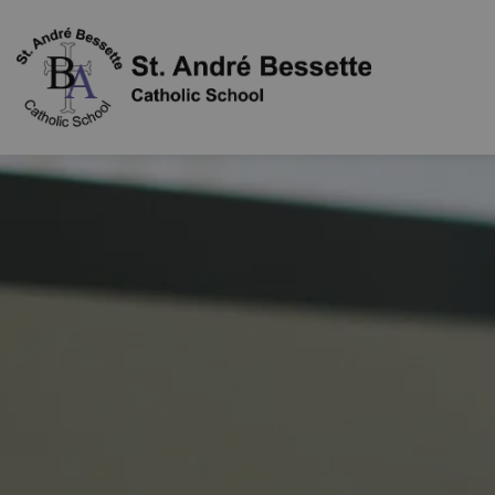
St. Andr Bes