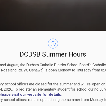
DCDSB Summer Hours
 and August, the Durham Catholic District School Board's Catholi
 Rossland Rd. W., Oshawa) is open Monday to Thursday from 8:3
ry school offices are closed for the summer and will re-open o
4, 2026. To register an elementary student for school during July
please visit our website for details
.
y school offices remain open during the summer from Monday t
.