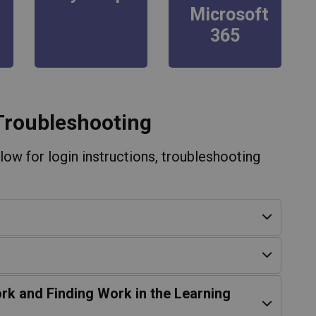
Microsoft
365
Troubleshooting
ow for login instructions, troubleshooting
rk and Finding Work in the Learning