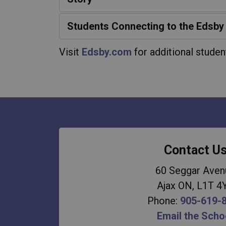
Students Connecting to the Edsby
Visit
Edsby.com
for additional studen
Contact U
60 Seggar Aven
Ajax ON, L1T 4
Phone:
905-619-
Email the Scho