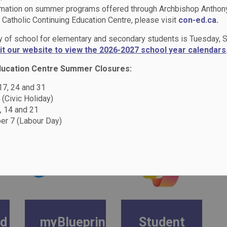
rmation on summer programs offered through Archbishop Anthon
Catholic Continuing Education Centre, please visit
con-ed.ca.
lies
Student Logins
ay of school for elementary and secondary students is Tuesday,
sit our website to view the 2026-2027 school year calendars
ducation Centre Summer Closures:
 17, 24 and 31
 (Civic Holiday)
, 14 and 21
r 7 (Labour Day)
ad
myBlueprint
Student