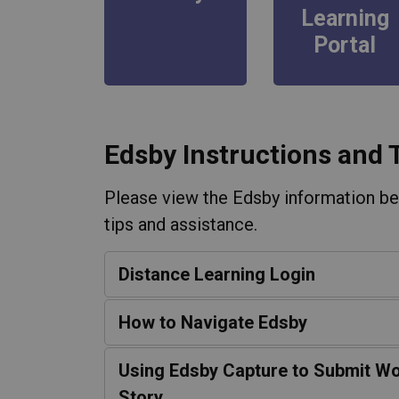
Learning
Portal
Edsby Instructions and 
Please view the Edsby information bel
tips and assistance.
Distance Learning Login
How to Navigate Edsby
Using Edsby Capture to Submit Wo
Story