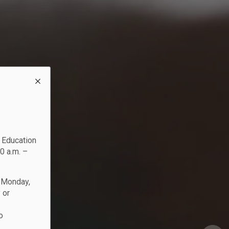
c Education
0 a.m. –
n Monday,
 or
o