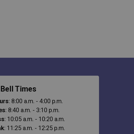
Bell Times
urs
: 8:00 a.m. - 4:00 p.m.
es
: 8:40 a.m. - 3:10 p.m.
ss
: 10:05 a.m. - 10:20 a.m.
ak
: 11:25 a.m. - 12:25 p.m.