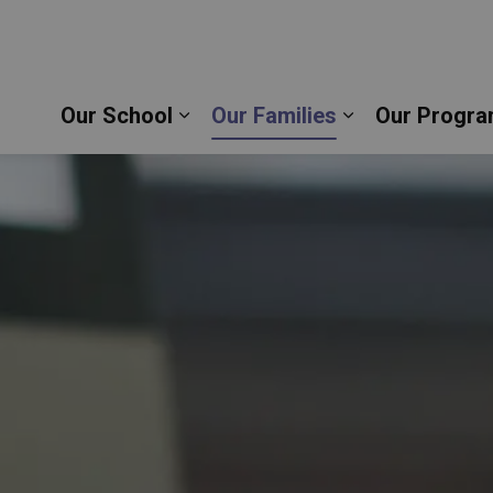
sette Catholic School | Durham Catholic District S
Our School
Our Families
Our Progra
Expand sub pages Our School
Expand sub pag