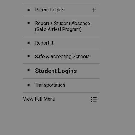
Parent Logins
Toggle Section
Report a Student Absence
(Safe Arrival Program)
Report It
Safe & Accepting Schools
Student Logins
Transportation
View Full Menu
Toggle Menu Ou