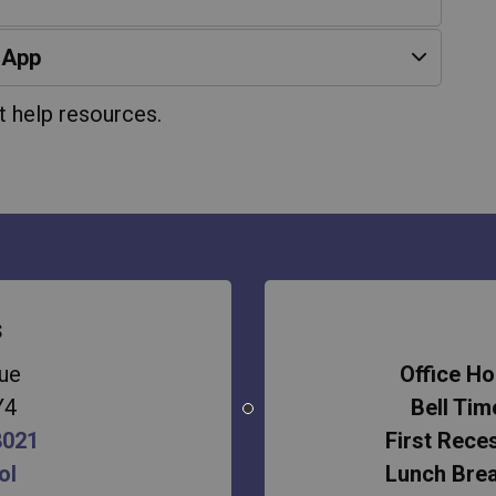
 App
t help resources.
s
ue
Office Ho
Y4
Bell Tim
8021
First Rece
ol
Lunch Bre