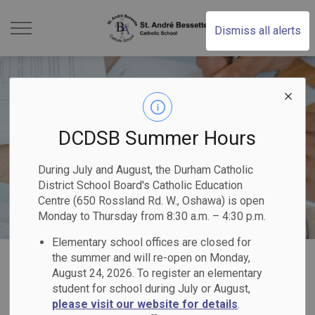
St. Andr Bessette Cat
Dismiss all alerts
DCDSB Summer Hours
During July and August, the Durham Catholic
District School Board's Catholic Education
Centre (650 Rossland Rd. W., Oshawa) is open
Monday to Thursday from 8:30 a.m. – 4:30 p.m.
Elementary school offices are closed for
Home
St. André Bessette Catholic School
Our Programs & Services
the summer and will re-open on Monday,
August 24, 2026. To register an elementary
student for school during July or August,
Our Programs &
please visit our website for details
.
SECTION