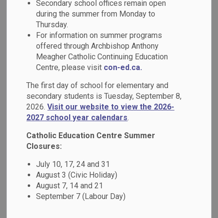
Secondary school offices remain open
MENU
Services
during the summer from Monday to
Thursday.
For information on summer programs
Our programs and services are designed to
offered through Archbishop Anthony
reflect our deep commitment to equity,
Meagher Catholic Continuing Education
Centre, please visit
con-ed.ca.
inclusion, and student success. We believe
every learner deserves access to
The first day of school for elementary and
secondary students is Tuesday, September 8,
opportunities that inspire growth, celebrate
2026.
Visit our website to view the 2026-
diversity, and prepare them for a
2027 school year calendars
.
meaningful future.
Catholic Education Centre Summer
Closures:
In the menu, explore a wide range of
July 10, 17, 24 and 31
academic programs including Indigenous
August 3 (Civic Holiday)
Education, French, Mathematics, Literacy
August 7, 14 and 21
and more. In addition, learn more about our
September 7 (Labour Day)
services including mental health and well-