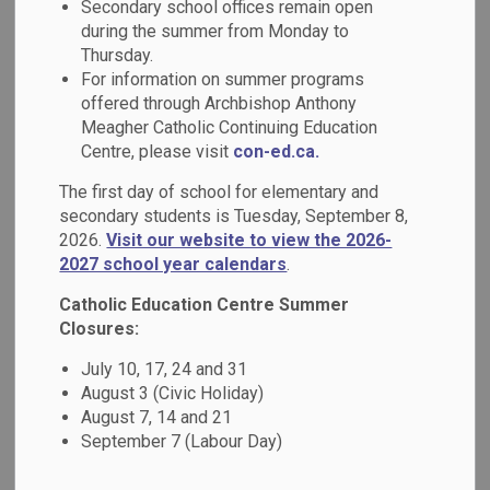
Secondary school offices remain open
MENU
DCDSB?
during the summer from Monday to
Thursday.
For information on summer programs
offered through Archbishop Anthony
A Tradition of Excellence
Meagher Catholic Continuing Education
Rooted in Faith
Centre, please visit
con-ed.ca.
The first day of school for elementary and
At the Durham Catholic District School Board (DCDSB), we
secondary students is Tuesday, September 8,
believe that education is more than academics - it's about
2026.
Visit our website to view the 2026-
nurturing the whole student: mind, body, and spirit. Our
2027 school year calendars
.
schools are grounded in Catholic values, fostering
Catholic Education Centre Summer
compassionate, inclusive, and faith-filled learning
Closures:
environments where every student is inspired to reach their
full potential.
July 10, 17, 24 and 31
August 3 (Civic Holiday)
August 7, 14 and 21
What Sets Us Apart
September 7 (Labour Day)
Faith-Based Learning Environment