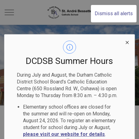
St. Andr Bessette Cat
Dismiss all alerts
DCDSB Summer Hours
During July and August, the Durham Catholic
District School Board's Catholic Education
Centre (650 Rossland Rd. W., Oshawa) is open
Monday to Thursday from 8:30 a.m. – 4:30 p.m.
Elementary school offices are closed for
Home
St. André Bessette Catholic School
Registration
Why Choose DCDSB?
the summer and will re-open on Monday,
August 24, 2026. To register an elementary
student for school during July or August,
Why Choose
please visit our website for details
.
SECTION