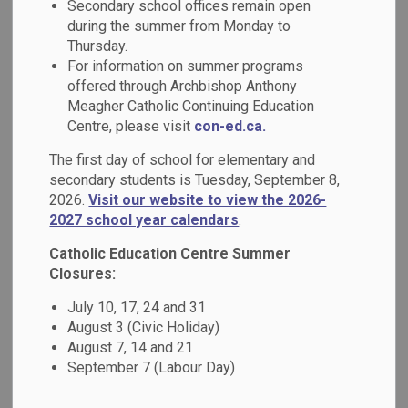
Secondary school offices remain open
MENU
Council
during the summer from Monday to
Thursday.
For information on summer programs
The Catholic School Council is an advisory group made up
offered through Archbishop Anthony
of parents and staff. The council is a vital part of our school
Meagher Catholic Continuing Education
community. The purpose of a Catholic School Council,
Centre, please visit
con-ed.ca.
through the active participation of parents, is to improve
The first day of school for elementary and
pupil achievement and to enhance the accountability of the
secondary students is Tuesday, September 8,
education process to parents.
2026.
Visit our website to view the 2026-
2027 school year calendars
.
Our Catholic School Council provides advice and support to
the principal, and where appropriate, to senior
Catholic Education Centre Summer
administrative staff and the Board of Trustees on education
Closures:
matters. The advice should reflect the views of the school
July 10, 17, 24 and 31
community.
August 3 (Civic Holiday)
August 7, 14 and 21
Meeting Dates
September 7 (Labour Day)
All parents are welcome to attend the Catholic School