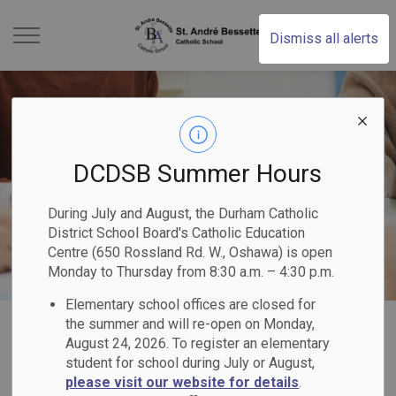
St. Andr Bessette Cat
Dismiss all alerts
DCDSB Summer Hours
During July and August, the Durham Catholic
District School Board's Catholic Education
Centre (650 Rossland Rd. W., Oshawa) is open
Monday to Thursday from 8:30 a.m. – 4:30 p.m.
Elementary school offices are closed for
Home
St. André Bessette Catholic School
Our School
Catholic School Council
the summer and will re-open on Monday,
August 24, 2026. To register an elementary
student for school during July or August,
Catholic School
please visit our website for details
.
SECTION