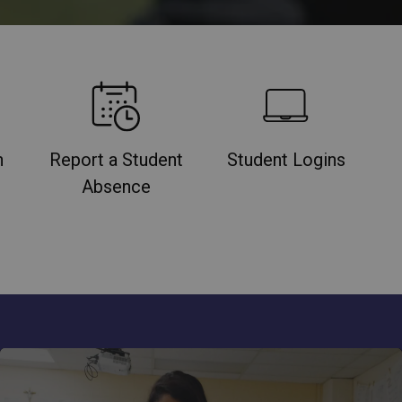
n
Report a Student
Student Logins
Absence