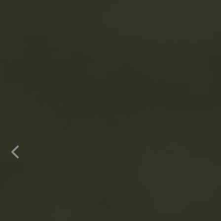
Previous