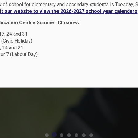
ay of school for elementary and secondary students is Tuesday,
en
sit our website to view the 2026-2027 school year calendars
y
ducation Centre Summer Closures:
hool
chool
 17, 24 and 31
n -
 (Civic Holiday)
 School
, 14 and 21
r 7 (Labour Day)
t Plan
Peace
dar
n
 from May 1 -
2026 Student
d secondary
ff member!
Plan
026
and August