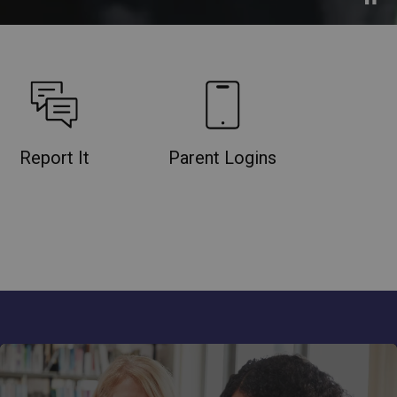
Report It
Parent Logins