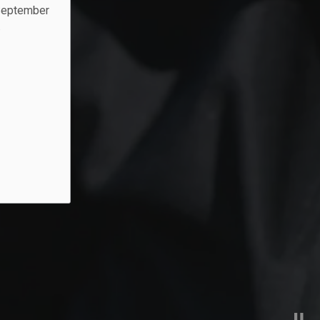
 September
.