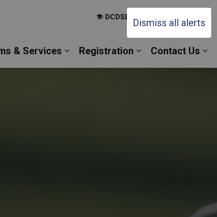
DCDSB Board Website
Dismiss all alerts
ms & Services
Registration
Contact Us
es Our Families
Expand sub pages Our Programs & 
Expand sub pages 
Ex