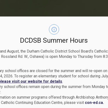
DCDSB Summer Hours
 and August, the Durham Catholic District School Board's Catholi
 Rossland Rd. W., Oshawa) is open Monday to Thursday from 8:3
ry school offices are closed for the summer and will re-open o
4, 2026. To register an elementary student for school during July
please visit our website for details
.
y school offices remain open during the summer from Monday t
.
rmation on summer programs offered through Archbishop Anthon
Catholic Continuing Education Centre, please visit
con-ed.ca.