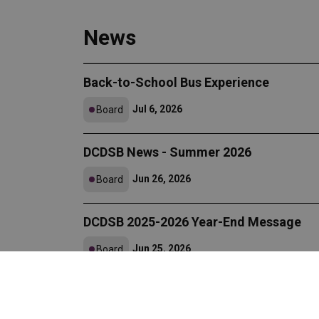
News
Back-to-School Bus Experience
Jul 6, 2026
Board
DCDSB News - Summer 2026
Jun 26, 2026
Board
DCDSB 2025-2026 Year-End Message
Jun 25, 2026
Board
DCDSB Announces 2025-2026 Certified
Jun 23, 2026
Board