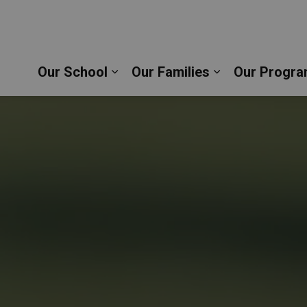
c School | Durham Catholic District School Board
Our School
Our Families
Our Progra
Expand sub pages Our School
Expand sub pag