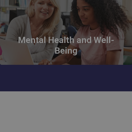
Mental Health and Well-
Being