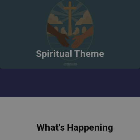
Spiritual Theme
What's Happening