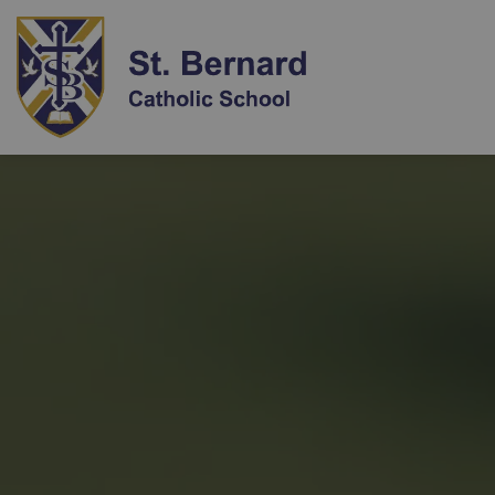
St. Bernard Catholi