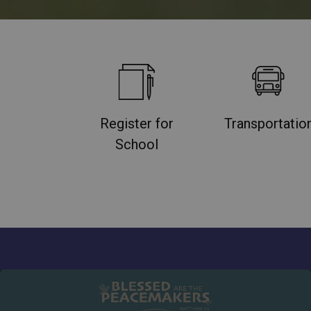
Register for
Transportatio
School