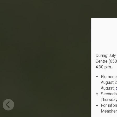
During July
Centre (650
4:30 p.m.
Elementa
August 2
August,
Secondar
Thursday
For info
Meagher 