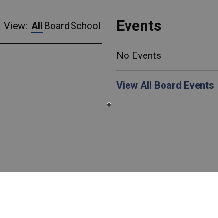
Events
View:
All
Board
School
No Events
View All Board Events
 Canada EcoSchools