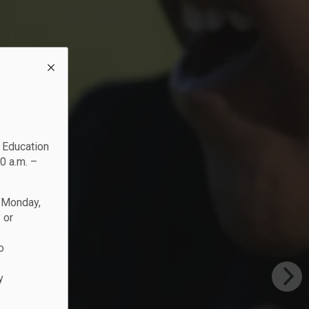
c Education
0 a.m. –
n Monday,
 or
o
y