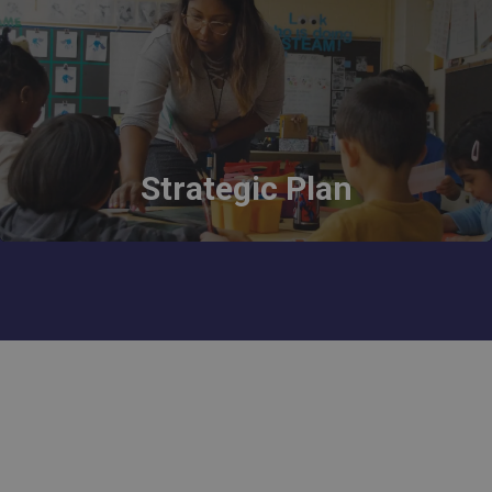
Strategic Plan