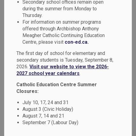
Indigenous
Secondary school offices remain open
during the summer from Monday to
SECTION
MENU
Education
Thursday.
For information on summer programs
offered through Archbishop Anthony
Guided by the Truth and Reconciliation Commission’s Calls
Meagher Catholic Continuing Education
to Action, the Durham Catholic District School Board values
Centre, please visit
con-ed.ca.
Indigenous perspectives, culture, history, knowledge, and
The first day of school for elementary and
ways of being. Through meaningful curriculum connections,
secondary students is Tuesday, September 8,
Land-based learning, community partnerships, and holistic
2026.
Visit our website to view the 2026-
approaches, we support First Nation, Métis, and Inuit
2027 school year calendars
.
student wellbeing while nurturing understanding, respect,
Catholic Education Centre Summer
and Reconciliation for all learners.
Closures:
July 10, 17, 24 and 31
August 3 (Civic Holiday)
DCDSB Land Acknowledgement
August 7, 14 and 21
September 7 (Labour Day)
We respectfully acknowledge that we are on the
traditional territory of the Mississauga First Nations,