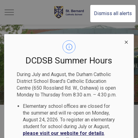
St. Bernard Catholic Scho
Dismiss all alerts
DCDSB Summer Hours
During July and August, the Durham Catholic
District School Board's Catholic Education
Centre (650 Rossland Rd. W., Oshawa) is open
Monday to Thursday from 8:30 a.m. – 4:30 p.m.
Elementary school offices are closed for
Home
St. Bernard Catholic School
Our Programs & Services
the summer and will re-open on Monday,
August 24, 2026. To register an elementary
Indigenous Education
student for school during July or August,
please visit our website for details
.