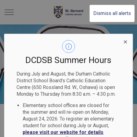
St. Bernard Catholic Scho
Dismiss all alerts
DCDSB Summer Hours
During July and August, the Durham Catholic
District School Board's Catholic Education
Centre (650 Rossland Rd. W., Oshawa) is open
Monday to Thursday from 8:30 a.m. – 4:30 p.m.
Elementary school offices are closed for
Home
St. Bernard Catholic School
Contact Us
Steps to Addressing Questions & Concerns
the summer and will re-open on Monday,
August 24, 2026. To register an elementary
student for school during July or August,
Steps to Addressing
please visit our website for details
.
SECTION