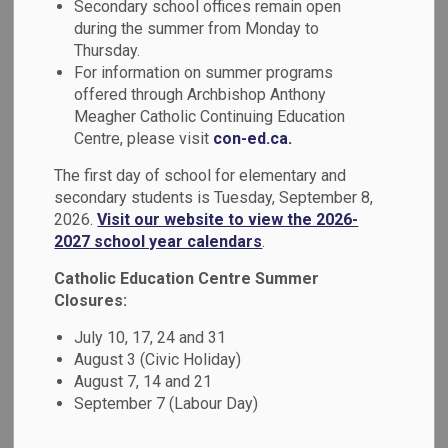
Secondary school offices remain open
MENU
Questions &
during the summer from Monday to
Thursday.
Concerns
For information on summer programs
offered through Archbishop Anthony
Meagher Catholic Continuing Education
We believe that open, respectful, two-way communication
Centre, please visit
con-ed.ca.
builds relationships and enhances student success.
The first day of school for elementary and
Durham Catholic District School Board requests that
secondary students is Tuesday, September 8,
questions or concerns be directed to the level closest to
2026.
Visit our website to view the 2026-
the issue. The following information is intended to help
2027 school year calendars
.
parents and guardians know who to contact with questions
Catholic Education Centre Summer
and/or concerns.
Closures:
School-Based Questions or
July 10, 17, 24 and 31
August 3 (Civic Holiday)
Concerns
August 7, 14 and 21
September 7 (Labour Day)
Parents and guardians with questions or concerns about