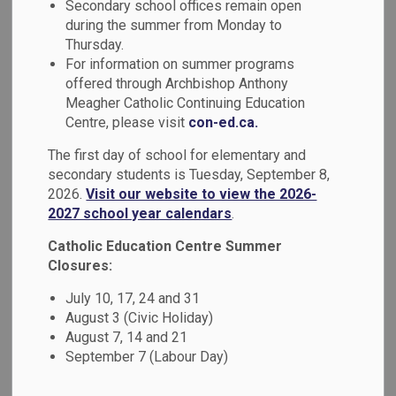
Secondary school offices remain open
MENU
during the summer from Monday to
Thursday.
Parents, guardians and caregivers can log in to the apps
For information on summer programs
below to access Edsby, report a student absence, or make
offered through Archbishop Anthony
a purchase online.
Meagher Catholic Continuing Education
Centre, please visit
con-ed.ca.
The first day of school for elementary and
secondary students is Tuesday, September 8,
2026.
Visit our website to view the 2026-
2027 school year calendars
.
Catholic Education Centre Summer
Closures:
July 10, 17, 24 and 31
August 3 (Civic Holiday)
August 7, 14 and 21
September 7 (Labour Day)