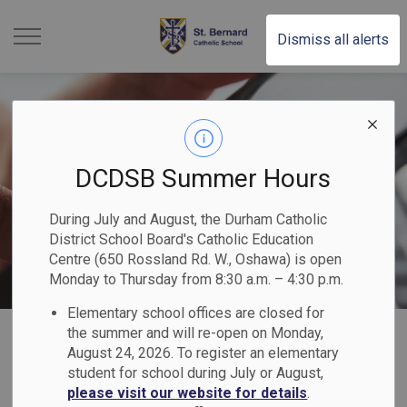
St. Bernard Catholic Scho
Dismiss all alerts
DCDSB Summer Hours
During July and August, the Durham Catholic
District School Board's Catholic Education
Centre (650 Rossland Rd. W., Oshawa) is open
Monday to Thursday from 8:30 a.m. – 4:30 p.m.
Elementary school offices are closed for
Home
St. Bernard Catholic School
Our Families
Parent Logins
the summer and will re-open on Monday,
August 24, 2026. To register an elementary
student for school during July or August,
Parent Logins
please visit our website for details
.
SECTION