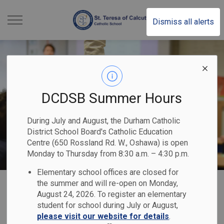
St. Teresa of Calcutt
Dismiss all alerts
DCDSB Summer Hours
During July and August, the Durham Catholic
District School Board's Catholic Education
Centre (650 Rossland Rd. W., Oshawa) is open
Monday to Thursday from 8:30 a.m. – 4:30 p.m.
Elementary school offices are closed for
Home
St. Teresa of Calcutta Catholic School
Our Families
Safe & Accepting Schools
the summer and will re-open on Monday,
August 24, 2026. To register an elementary
student for school during July or August,
Safe & Accepting
please visit our website for details
.
SECTION