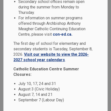
Secondary school offices remain open
MENU
Schools
during the summer from Monday to
Thursday.
For information on summer programs
Durham Catholic District School Board (DCDSB) is
offered through Archbishop Anthony
committed to creating and maintaining safe, welcoming and
Meagher Catholic Continuing Education
accepting schools where all students feel valued and
Centre, please visit
con-ed.ca.
supported. We invite you to learn more about our Safe and
The first day of school for elementary and
Accepting Schools programs, supports and services.
secondary students is Tuesday, September 8,
2026.
Visit our website to view the 2026-
2027 school year calendars
.
Catholic Education Centre Summer
Closures:
July 10, 17, 24 and 31
August 3 (Civic Holiday)
August 7, 14 and 21
September 7 (Labour Day)