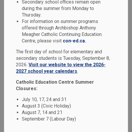
Secondary school offices remain open
MENU
during the summer from Monday to
Thursday.
We look forward to welcoming your child as they embark on
For information on summer programs
a faith-filled journey with Durham Catholic District School
offered through Archbishop Anthony
Board (DCDSB). Entering Kindergarten is an important
Meagher Catholic Continuing Education
milestone in the life of a child and our dedicated educators
Centre, please visit
con-ed.ca.
will work together with you to ensure a positive transition
The first day of school for elementary and
for your little one. In Catholic education, we believe in the
secondary students is Tuesday, September 8,
fundamental trinity between home, school and the Church.
2026.
Visit our website to view the 2026-
2027 school year calendars
.
In our Catholic schools, we embrace the belief that children
are curious, capable and competent and endeavour to
Catholic Education Centre Summer
create safe and welcoming Kindergarten classrooms where
Closures:
children learn through play. Our focus on teaching the
July 10, 17, 24 and 31
curriculum through the light of the Gospel from Kindergarten
August 3 (Civic Holiday)
through secondary school is what makes us unique.
August 7, 14 and 21
We look forward to your child’s journey of Listening,
September 7 (Labour Day)
Learning and Living in Faith.