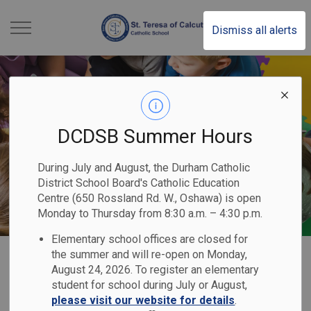
St. Teresa of Calcutt
Dismiss all alerts
DCDSB Summer Hours
During July and August, the Durham Catholic
District School Board's Catholic Education
Centre (650 Rossland Rd. W., Oshawa) is open
Monday to Thursday from 8:30 a.m. – 4:30 p.m.
Elementary school offices are closed for
Home
St. Teresa of Calcutta Catholic School
Our Programs & Services
Kindergarten
the summer and will re-open on Monday,
August 24, 2026. To register an elementary
student for school during July or August,
Kindergarten
please visit our website for details
.
SECTION