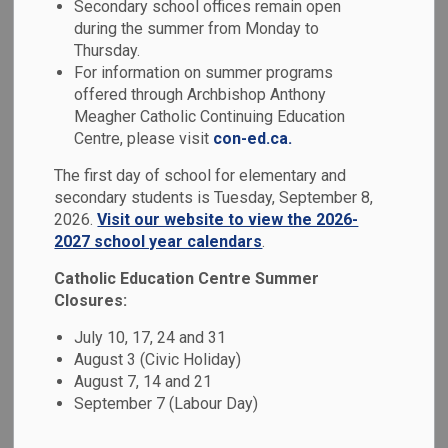
Secondary school offices remain open
MENU
Education
during the summer from Monday to
Thursday.
For information on summer programs
offered through Archbishop Anthony
Passport to Excellence:
Meagher Catholic Continuing Education
International Education
Centre, please visit
con-ed.ca.
Program
The first day of school for elementary and
secondary students is Tuesday, September 8,
2026.
Visit our website to view the 2026-
The Durham Catholic District School Board, located less
2027 school year calendars
.
than a 45-minute drive from Toronto (Canada’s largest city),
welcomes international students to an enriched learning
Catholic Education Centre Summer
experience in Canada. Passport to Excellence is a unique
Closures:
program for international students to improve their English,
July 10, 17, 24 and 31
make friends, prepare for the future and learn about the
August 3 (Civic Holiday)
Canadian culture. It is our goal to help all international
August 7, 14 and 21
students have a safe, caring and positive experience, and
September 7 (Labour Day)
we are eager to help with your academic success, as well
as your community and cultural involvement.