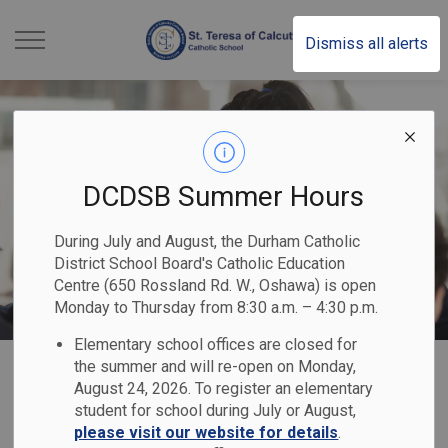
St. Teresa of Calcutt
Dismiss all alerts
DCDSB Summer Hours
During July and August, the Durham Catholic
District School Board's Catholic Education
Centre (650 Rossland Rd. W., Oshawa) is open
Monday to Thursday from 8:30 a.m. – 4:30 p.m.
Elementary school offices are closed for
Home
St. Teresa of Calcutta Catholic School
Registration
International Education
the summer and will re-open on Monday,
August 24, 2026. To register an elementary
student for school during July or August,
International
please visit our website for details
.
SECTION