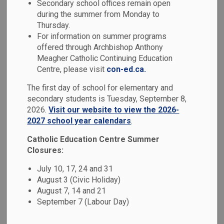
Student Services
Secondary school offices remain open
during the summer from Monday to
SECTION
MENU
and Special
Thursday.
For information on summer programs
Education
offered through Archbishop Anthony
Meagher Catholic Continuing Education
Centre, please visit
con-ed.ca.
The Durham Catholic District School Board embraces a
The first day of school for elementary and
philosophy of inclusion. Student with special education
secondary students is Tuesday, September 8,
needs are supported within Catholic school communities,
2026.
Visit our website to view the 2026-
by teams who collaborate and maintain continuous
2027 school year calendars
.
communication, to ensure that the diverse needs of each
student are met within an inclusive environment.
Catholic Education Centre Summer
Closures:
July 10, 17, 24 and 31
August 3 (Civic Holiday)
August 7, 14 and 21
September 7 (Labour Day)