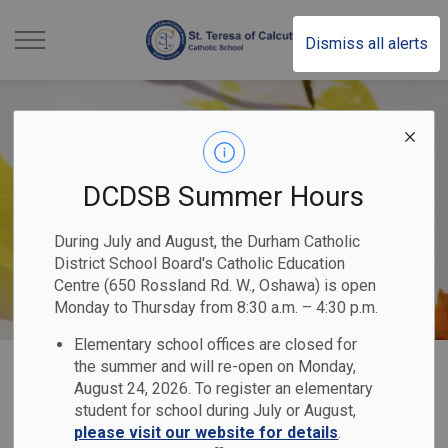
St. Teresa of Calcutt
Dismiss all alerts
DCDSB Summer Hours
During July and August, the Durham Catholic
District School Board's Catholic Education
Centre (650 Rossland Rd. W., Oshawa) is open
Monday to Thursday from 8:30 a.m. – 4:30 p.m.
Elementary school offices are closed for
Home
St. Teresa of Calcutta Catholic School
Our Programs & Services
the summer and will re-open on Monday,
August 24, 2026. To register an elementary
Student Services and Special Education
student for school during July or August,
please visit our website for details
.