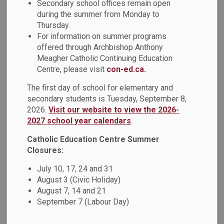
Secondary school offices remain open
‘welcome back’ to returning students and families.
during the summer from Monday to
Thursday.
I am excited to begin this year as the new Director of
For information on summer programs
Education for the DCDSB and look forward to connecting
offered through Archbishop Anthony
with students and families in this new role. I am dedicated
Meagher Catholic Continuing Education
to the continued growth, collaboration and innovation of the
Centre, please visit
con-ed.ca.
board.
The first day of school for elementary and
The beginning of each school year brings with it a sense of
secondary students is Tuesday, September 8,
renewed energy and excitement. We are eager to build upon
2026.
Visit our website to view the 2026-
the successes of last year’s
Student Achievement Plan
,
2027 school year calendars
.
and to continue to build on the priorities outlined in our
Catholic Education Centre Summer
multi-year strategic plan,
Inspire 2026
, to support faith and
Closures:
well-being, advance human rights, equity, and Indigenous
Education, and improve student learning.
July 10, 17, 24 and 31
August 3 (Civic Holiday)
This year, our spiritual theme is
Living in Hope
which
August 7, 14 and 21
stems from Pope Francis’ announcement that 2025 will be
September 7 (Labour Day)
a Jubilee Year, a spiritual tradition celebrated in the Church
every 25 years. Pope Francis has selected “Pilgrims of