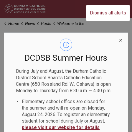
Durham Catholic District School Board
Dismiss all alerts
Home
News
Posts
Welcome to the 2024-2025 School Year (1)
Welcome to the
2024-2025 School
DCDSB Summer Hours
Year (1)
During July and August, the Durham Catholic
District School Board's Catholic Education
Centre (650 Rossland Rd. W., Oshawa) is open
-
Aug 29, 2024
Monday to Thursday from 8:30 a.m. – 4:30 p.m.
Elementary school offices are closed for
Dear Parents, Guardians and Caregivers:
the summer and will re-open on Monday,
August 24, 2026. To register an elementary
Welcome to the 2024-2025 school year! I extend a heartfelt
student for school during July or August,
greeting to students and families who are new to the
please visit our website for details
.
Durham Catholic District School Board, and a warm