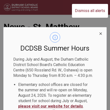
Durham Catholic District School Board
Dismiss all alerts
News - St. Matthew
the Evangelist
Catholic School
DCDSB Summer Hours
During July and August, the Durham Catholic
District School Board's Catholic Education
Centre (650 Rossland Rd. W., Oshawa) is open
Subscribe
Monday to Thursday from 8:30 a.m. – 4:30 p.m.
Search the news feed
Elementary school offices are closed for
the summer and will re-open on Monday,
August 24, 2026. To register an elementary
student for school during July or August,
Select a Date Range
please visit our website for details
.