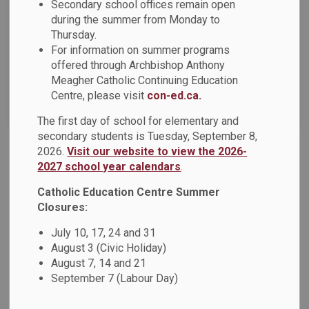
News Feed Search Date From
Secondary school offices remain open
during the summer from Monday to
Thursday.
News Feed Search Date To
For information on summer programs
offered through Archbishop Anthony
Meagher Catholic Continuing Education
Centre, please visit
con-ed.ca.
Search
Clear
The first day of school for elementary and
secondary students is Tuesday, September 8,
2026.
Visit our website to view the 2026-
OCSTA Short-Video Contest - Vote for Ms.
2027 school year calendars
.
Zuccaro's Grade 3/4 Class at St. Marguerite
Catholic Education Centre Summer
d'Youville Catholic School
Closures:
Ms. Zuccaro's Grade 3/4 class at St. Marguerite d'Youville
Catholic School has been selected as a finalist in the
July 10, 17, 24 and 31
OCSTA Short-Video Contest!
Please click here to vote.
August 3 (Civic Holiday)
August 7, 14 and 21
Dec 05, 2025
September 7 (Labour Day)
Board News
News - All Saints CSS